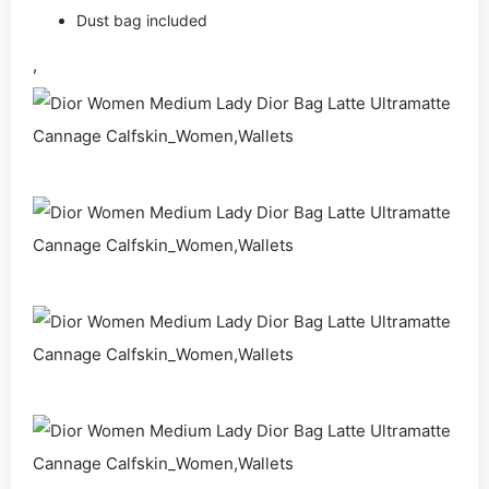
Dust bag included
,