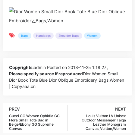
Bags
Handbags
Shoulder Bags
Women
Copyrights:
admin
Posted on 2018-11-25 1:18:27。
Please specify source if reproduced
Dior Women Small
Dior Book Tote Blue Dior Oblique Embroidery_Bags,Women
| Copyaaa.cn
PREV
NEXT
Gucci GG Women Ophidia GG
Louis Vuitton LV Unisex
Flora Small Tote Bag in
Outdoor Messenger Taiga
Beige/Ebony GG Supreme
Leather Monogram
Canvas
Canvas_Vuitton,Women