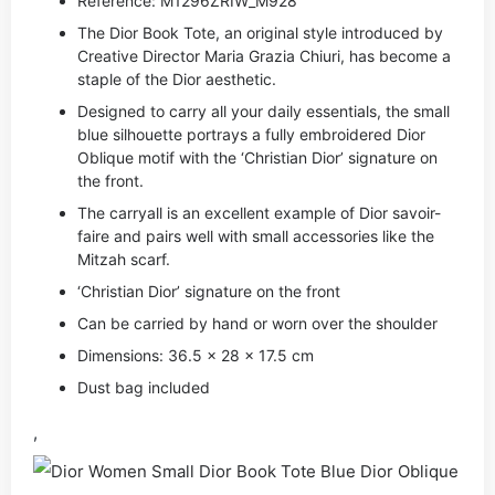
Reference: M1296ZRIW_M928
The Dior Book Tote, an original style introduced by
Creative Director Maria Grazia Chiuri, has become a
staple of the Dior aesthetic.
Designed to carry all your daily essentials, the small
blue silhouette portrays a fully embroidered Dior
Oblique motif with the ‘Christian Dior’ signature on
the front.
The carryall is an excellent example of Dior savoir-
faire and pairs well with small accessories like the
Mitzah scarf.
‘Christian Dior’ signature on the front
Can be carried by hand or worn over the shoulder
Dimensions: 36.5 x 28 x 17.5 cm
Dust bag included
,