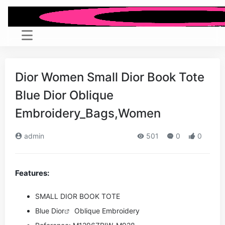
Dior Women Small Dior Book Tote
Blue Dior Oblique
Embroidery_Bags,Women
admin
501
0
0
Features:
SMALL DIOR BOOK TOTE
Blue
Dior
Oblique Embroidery