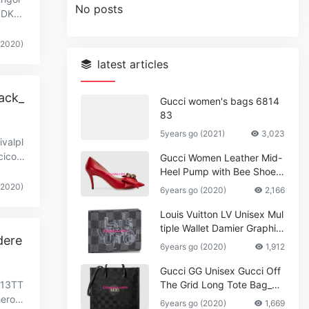
No posts
00DKG
(2020)
latest articles
ack_
Gucci women's bags 6814
83
5years go (2021)
3,023
valpl
icoll
Gucci Women Leather Mid-
Heel Pump with Bee Shoes
Red
(2020)
6years go (2020)
2,166
Louis Vuitton LV Unisex Mul
tiple Wallet Damier Graphite
dere
Canvas-Grey
6years go (2020)
1,912
Gucci GG Unisex Gucci Off
S13TT
The Grid Long Tote Bag_W
omen,Vuitton
heroc
6years go (2020)
1,669