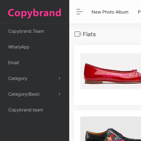
New Photo Album
P
Copybrand.Team
Flats
WhatsApp
Email
Category
Category(Best)
Copybrand.team