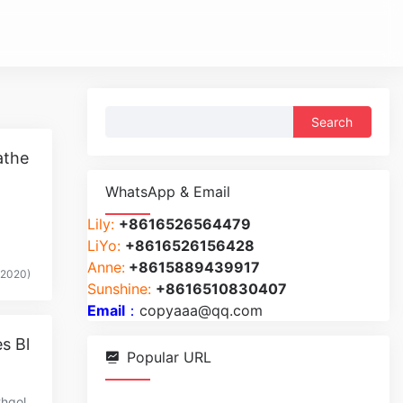
Search
for:
athe
WhatsApp & Email
Lily:
+8616526564479
LiYo:
+8616526156428
Anne:
+8615889439917
(2020)
Sunshine:
+8616510830407
Email
：
copyaaa@qq.com
s Bl
Popular URL
thgol