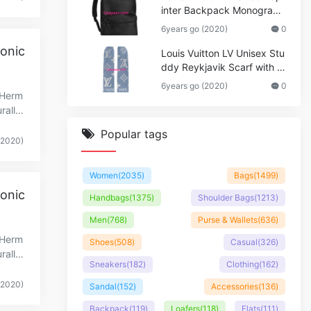
inter Backpack Monogram
Shadow Cowhide Leather_
6years go (2020)
0
Women,Wallets
onic
Louis Vuitton LV Unisex Stu
ddy Reykjavik Scarf with M
onogram Print and LV Initial
6years go (2020)
0
s M76076
cHerm
ralle
Popular tags
(2020)
Women
(2035)
Bags
(1499)
onic
Handbags
(1375)
Shoulder Bags
(1213)
Men
(768)
Purse & Wallets
(636)
cHerm
Shoes
(508)
Casual
(326)
ralle
Sneakers
(182)
Clothing
(162)
(2020)
Sandal
(152)
Accessories
(136)
Backpack
(119)
Loafers
(118)
Flats
(111)