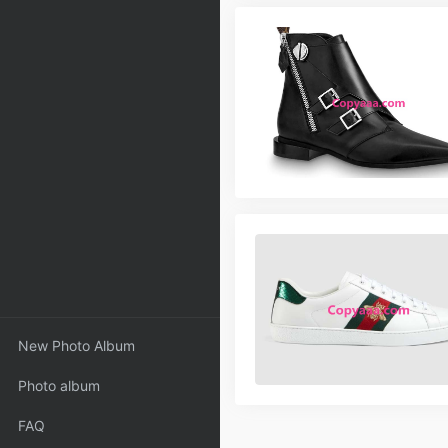
New Photo Album
Photo album
FAQ