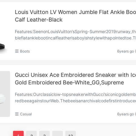
Louis Vuitton LV Women Jumble Flat Ankle Boo
Calf Leather-Black
Features:SeenonLouisVuitton’sSpring-Summer2019runway,t
bleflatanklebootincalfleatherisaboyishstylewithapointedtoe.
gyshapeiscomplementedbyangularsilver-tonebuc……
Boots
6years go 
Gucci Unisex Ace Embroidered Sneaker with Ic
Gold Embroidered Bee-White_GG,Supreme
Features:Ourclassiclow-topsneakerwithGucci’siconicgoldemb
redbeeagainstourWeb.Thebeeisanarchivalcodefirstintroduce
cciready-to-wearinthe1970s.Whiteleatherwithgr……
Casual
6years go 