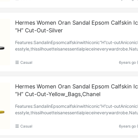
Hermes Women Oran Sandal Epsom Calfskin Ic
“H” Cut-Out-Silver
Features:SandalinEpsomcalfskinwithiconic“H”cut-outAniconi
esstyle,thissilhouetteisanessentialpieceineverywardrobe.Natu
athersolePollenleatherheelPollengoatskini……
Casual
6years go 
Hermes Women Oran Sandal Epsom Calfskin Ic
“H” Cut-Out-Yellow_Bags,Chanel
Features:SandalinEpsomcalfskinwithiconic“H”cut-outAniconi
esstyle,thissilhouetteisanessentialpieceineverywardrobe.Natu
athersolePollenleatherheelPollengoatskini……
Casual
6years go 