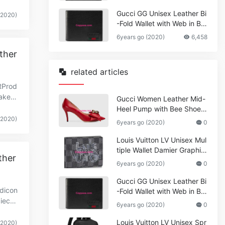
Gucci GG Unisex Leather Bi
(2020)
-Fold Wallet with Web in Bla
ck Metal-Free Tanned Leat
6years go (2020)
6,458
her_Women,Replica
ther
related articles
RProd
kerin
Gucci Women Leather Mid-
rwi
Heel Pump with Bee Shoes
Red
(2020)
6years go (2020)
0
Louis Vuitton LV Unisex Mul
tiple Wallet Damier Graphite
ther
Canvas-Grey
6years go (2020)
0
Gucci GG Unisex Leather Bi
ndicon
-Fold Wallet with Web in Bla
iecei
ck Metal-Free Tanned Leat
6years go (2020)
0
her_Women,Replica
Louis Vuitton LV Unisex Spr
(2020)