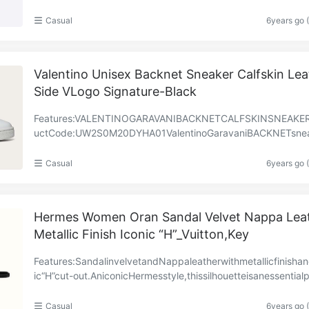
casions.Featuredonthisseason’srunway,theslip-ondi……
Casual
6years go 
Valentino Unisex Backnet Sneaker Calfskin Lea
Side VLogo Signature-Black
Features:VALENTINOGARAVANIBACKNETCALFSKINSNEAKE
uctCode:UW2S0M20DYHA01ValentinoGaravaniBACKNETsnea
calfskinleather.–SideVLOGOembellishmentinperforatedleathe
t……
Casual
6years go 
Hermes Women Oran Sandal Velvet Nappa Lea
Metallic Finish Iconic “H”_Vuitton,Key
Features:SandalinvelvetandNappaleatherwithmetallicfinisha
ic“H”cut-out.AniconicHermesstyle,thissilhouetteisanessentialp
neverywardrobe.BlackleathersoleBlacklea……
Casual
6years go 