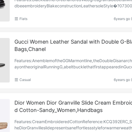
dbeeembroideryBlakeconstructionLeathersoleStyle�?073
201060
Flats
6years go 
Gucci Women Leather Sandal with Double G-Bl
Bags,Chanel
Features:AnemblemoftheGGMarmontline,theDoubleGisanarchi
ayontheoriginalRunningG,abeltbucklethatfirstappearedinGucc
ectionsinthe’70s.Theantiquegold-toneddetailen……
Casual
6years go 
Dior Women Dior Granville Slide Cream Embroi
d Cotton-Sandy_Women,Handbags
Features:CreamEmbroideredCottonReference:KCQ392ERC_
heDiorGranvilleslidepresentsaneffortlessstyleforwarmerweat