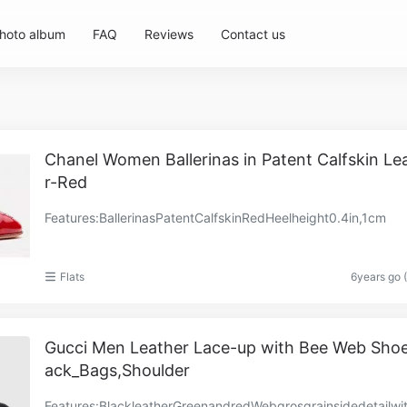
hoto album
FAQ
Reviews
Contact us
Chanel Women Ballerinas in Patent Calfskin Le
r-Red
Features:BallerinasPatentCalfskinRedHeelheight0.4in,1cm
Flats
6years go 
Gucci Men Leather Lace-up with Bee Web Shoe
ack_Bags,Shoulder
Features:BlackleatherGreenandredWebgrosgrainsidedetailwi