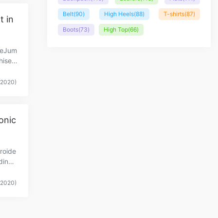
Belt
(90)
High Heels
(88)
T-shirts
(87)
t in
Boots
(73)
High Top
(66)
heJum
Thised
(2020)
onic
roide
dinGu
(2020)