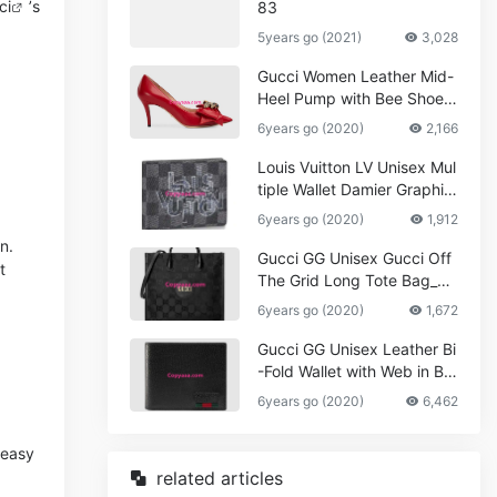
ci
’s
83
5years go (2021)
3,028
Gucci Women Leather Mid-
Heel Pump with Bee Shoes
Red
6years go (2020)
2,166
Louis Vuitton LV Unisex Mul
tiple Wallet Damier Graphite
Canvas-Grey
6years go (2020)
1,912
n.
Gucci GG Unisex Gucci Off
t
The Grid Long Tote Bag_W
omen,Vuitton
6years go (2020)
1,672
Gucci GG Unisex Leather Bi
-Fold Wallet with Web in Bla
ck Metal-Free Tanned Leat
6years go (2020)
6,462
her_Women,Replica
 easy
related articles