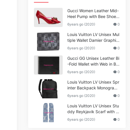
Gucci Women Leather Mid-
Heel Pump with Bee Shoes
Red
6years go (2020)
0
Louis Vuitton LV Unisex Mul
tiple Wallet Damier Graphite
Canvas-Grey
6years go (2020)
0
Gucci GG Unisex Leather Bi
-Fold Wallet with Web in Bla
ck Metal-Free Tanned Leat
6years go (2020)
0
her_Women,Replica
Louis Vuitton LV Unisex Spr
inter Backpack Monogram
Shadow Cowhide Leather_
6years go (2020)
0
Women,Wallets
Louis Vuitton LV Unisex Stu
ddy Reykjavik Scarf with M
onogram Print and LV Initial
6years go (2020)
0
s M76076