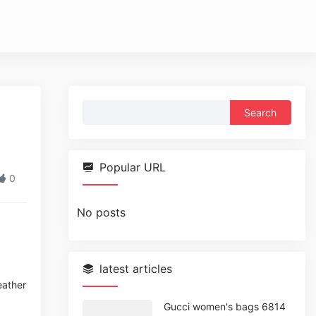
Search
for:
Popular URL
0
No posts
latest articles
eather
Gucci women's bags 6814