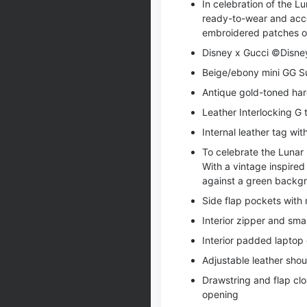
In celebration of the 
ready-to-wear and acces
embroidered patches or
Disney x Gucci ©Disne
Beige/ebony mini GG S
Antique gold-toned ha
Leather Interlocking G 
Internal leather tag wi
To celebrate the Lunar
With a vintage inspire
against a green backg
Side flap pockets with
Interior zipper and sm
Interior padded laptop
Adjustable leather shou
Drawstring and flap clo
opening