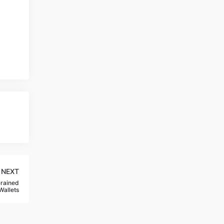
NEXT
Grained
Wallets