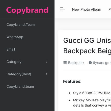
New Photo Album
P
Copybrand.Team
WhatsApp
Gucci GG Unis
Backpack Bei
Email
Category
Backpack
6years go 
Category(Best)
Features:
Copybrand.team
Style ‎603898 HWUDM
Mickey Mouse’s playful
details that convey a v