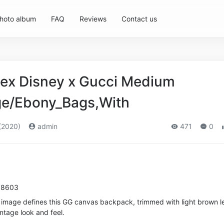
hoto album
FAQ
Reviews
Contact us
ex Disney x Gucci Medium
ge/Ebony_Bags,With
(2020)
admin
471
0
 8603
 image defines this GG canvas backpack, trimmed with light brown l
intage look and feel.