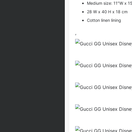
Medium size: 11″W x 1
28 W x 40 H x 18 cm
Cotton linen lining
,