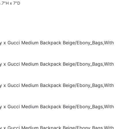
5.7″H x 7″D