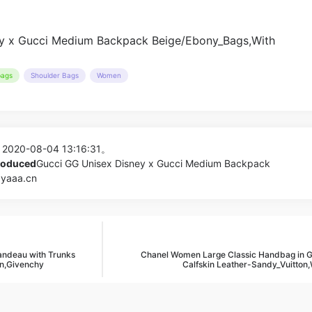
ags
Shoulder Bags
Women
 2020-08-04 13:16:31。
produced
Gucci GG Unisex Disney x Gucci Medium Backpack
pyaaa.cn
andeau with Trunks
Chanel Women Large Classic Handbag in 
n,Givenchy
Calfskin Leather-Sandy_Vuitton,