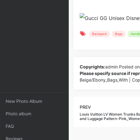
Backpack
Bags
Handb
Copyrights:
admin
Posted on
Please specify source if re
Beige/Ebony_Bags,With | Co
New Photo Album
PREV
Photo album
Louis Vuitton LV Women Trunks B
and Luggage Pattern-Pink_Wome
FAQ
Reviews