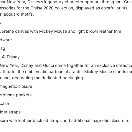
Lunar New Year, Disney’s legendary character appears throughout
Guc
sories for the Cruise 2020 collection, displayed as colorful prints,
 jacquard motifs.
y
upreme canvas with Mickey Mouse and light brown leather trim
rdware
tag
th © Disney
 New Year, Disney and Gucci come together for an exclusive collectio
d attitude, the emblematic cartoon character Mickey Mouse stands ou
round, decorating the dedicated packaging.
 magnetic closure
artphone pockets
 case
lder straps
sure with leather buckled straps and additional magnetic closure for