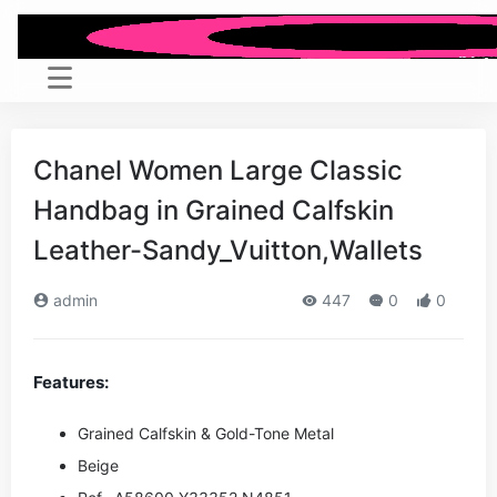
Chanel Women Large Classic
Handbag in Grained Calfskin
Leather-Sandy_Vuitton,Wallets
admin
447
0
0
Features:
Grained Calfskin & Gold-Tone Metal
Beige