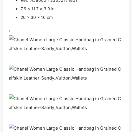
Ref. A58600 Y33352 N4851
7.6 x 11.7 x 3.9 in
20 x 30 x 10 cm
,