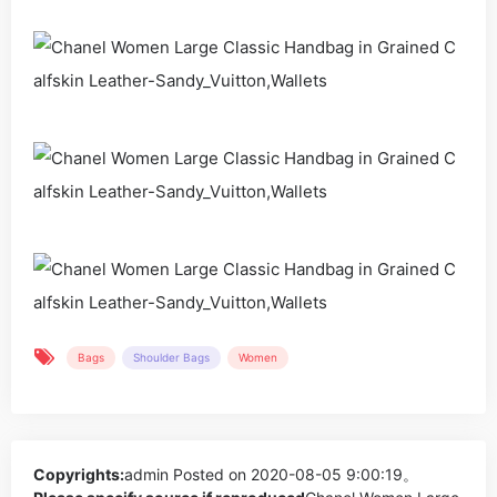
Bags
Shoulder Bags
Women
Copyrights:
admin
Posted on 2020-08-05 9:00:19。