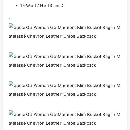
14 W x 17 H x 13 cm D
,