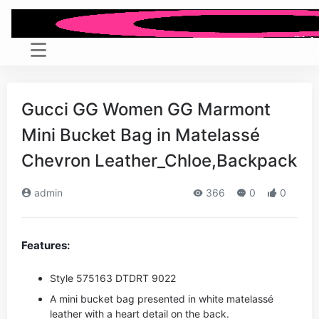
Gucci GG Women GG Marmont
Mini Bucket Bag in Matelassé
Chevron Leather_Chloe,Backpack
admin
366
0
0
Features:
Style ‎575163 DTDRT 9022
A mini bucket bag presented in white matelassé
leather with a heart detail on the back.