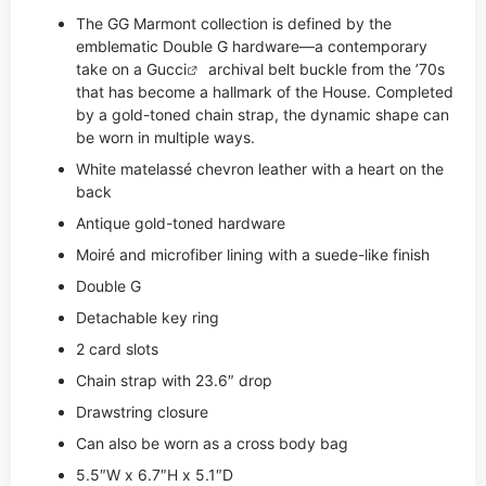
The GG Marmont collection is defined by the
emblematic Double G hardware—a contemporary
take on a
Gucci
archival belt buckle from the ’70s
that has become a hallmark of the House. Completed
by a gold-toned chain strap, the dynamic shape can
be worn in multiple ways.
White matelassé chevron leather with a heart on the
back
Antique gold-toned hardware
Moiré and microfiber lining with a suede-like finish
Double G
Detachable key ring
2 card slots
Chain strap with 23.6″ drop
Drawstring closure
Can also be worn as a cross body bag
5.5″W x 6.7″H x 5.1″D