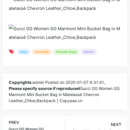
Bags
Handbags
Shoulder Bags
Women
Copyrights:
admin
Posted on 2020-01-07 6:31:41。
Please specify source if reproduced
Gucci GG Women GG
Marmont Mini Bucket Bag in Matelassé Chevron
Leather_Chloe,Backpack | Copyaaa.cn
PREV
NEXT
Gucci GG Women GG