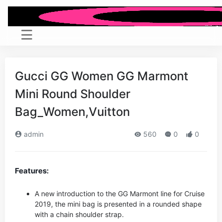
Gucci GG Women GG Marmont
Mini Round Shoulder
Bag_Women,Vuitton
admin
560
0
0
Features:
A new introduction to the GG Marmont line for Cruise
2019, the mini bag is presented in a rounded shape
with a chain shoulder strap.