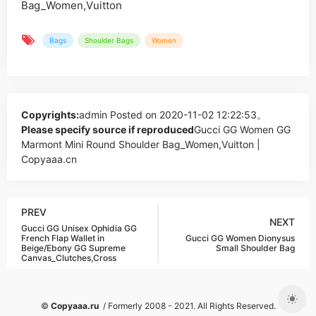
Bags
Shoulder Bags
Women
Copyrights:
admin
Posted on 2020-11-02 12:22:53。
Please specify source if reproduced
Gucci GG Women GG
Marmont Mini Round Shoulder Bag_Women,Vuitton |
Copyaaa.cn
PREV
NEXT
Gucci GG Unisex Ophidia GG
French Flap Wallet in
Gucci GG Women Dionysus
Beige/Ebony GG Supreme
Small Shoulder Bag
Canvas_Clutches,Cross
©
Copyaaa.ru
/ Formerly 2008 - 2021. All Rights Reserved.