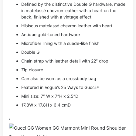
Defined by the distinctive Double G hardware, made
in matelassé chevron leather with a heart on the
back, finished with a vintage effect.
Hibiscus matelassé chevron leather with heart
Antique gold-toned hardware
Microfiber lining with a suede-like finish
Double G
Chain strap with leather detail with 22″ drop
Zip closure
Can also be worn as a crossbody bag
Featured in Vogue’s 25 Ways to
Gucci
Mini size: 7″ W x 7″H x 2.5″D
17.8W x 17.8H x 6.4 cmD
,