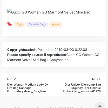
Bags
Shoulder Bags
Women
Copyrights:
admin
Posted on 2019-03-03 0:22:08。
Please specify source if reproduced
Gucci GG Women GG
Marmont Velvet Mini Bag | Copyaaa.cn
PREV
NEXT
Dior Women Medium Lady D-
Dior Unisex Diorcamp Bag
Lite Bag Cannage
Burgundy Dior Oblique
Embroidery-Navy_Dior,Men
Embroidery_louis,#m61276