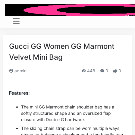
Gucci GG Women GG Marmont
Velvet Mini Bag
admin
448
0
0
Features:
The mini GG Marmont chain shoulder bag has a
softly structured shape and an oversized flap
closure with Double G hardware.
The sliding chain strap can be worn multiple ways,
changing between a shoulder and a top handle bag.