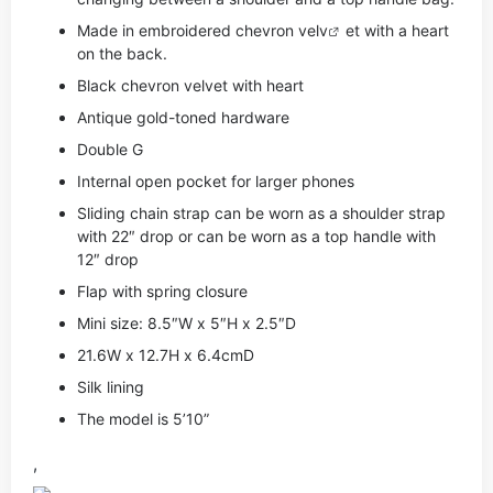
Made in embroidered chevron ve
lv
et with a heart
on the back.
Black chevron velvet with heart
Antique gold-toned hardware
Double G
Internal open pocket for larger phones
Sliding chain strap can be worn as a shoulder strap
with 22″ drop or can be worn as a top handle with
12″ drop
Flap with spring closure
Mini size: 8.5″W x 5″H x 2.5″D
21.6W x 12.7H x 6.4cmD
Silk lining
The model is 5’10”
,