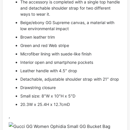
The accessory is completed with a single top handle
and detachable shoulder strap for two different
ways to wear it.
Beige/ebony GG Supreme canvas, a material with
low environmental impact
Brown leather trim
Green and red Web stripe
Microfiber lining with suede-like finish
Interior open and smartphone pockets
Leather handle with 4.5″ drop
Detachable, adjustable shoulder strap with 21″ drop
Drawstring closure
Small size: 8″W x 10″H x 5″D
20.3W x 25.4H x 12.7cmD
,