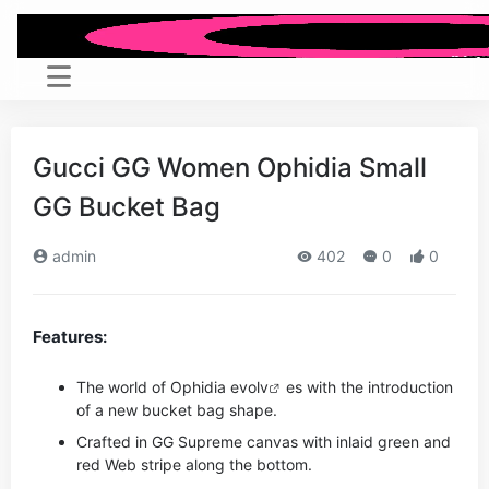
Gucci GG Women Ophidia Small
GG Bucket Bag
admin
402
0
0
Features:
The world of Ophidia evo
lv
es with the introduction
of a new bucket bag shape.
Crafted in GG Supreme canvas with inlaid green and
red Web stripe along the bottom.