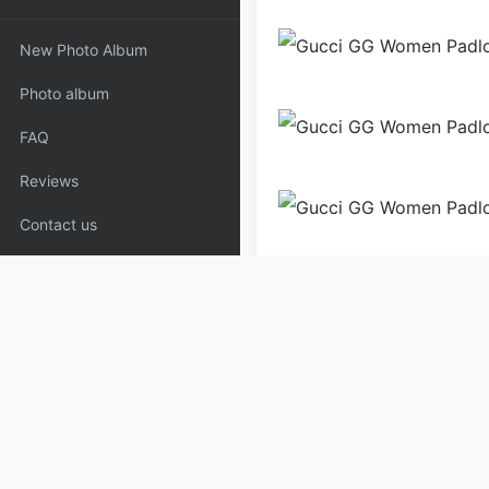
New Photo Album
Photo album
FAQ
Reviews
Contact us
Bags
Shoulder Bags
W