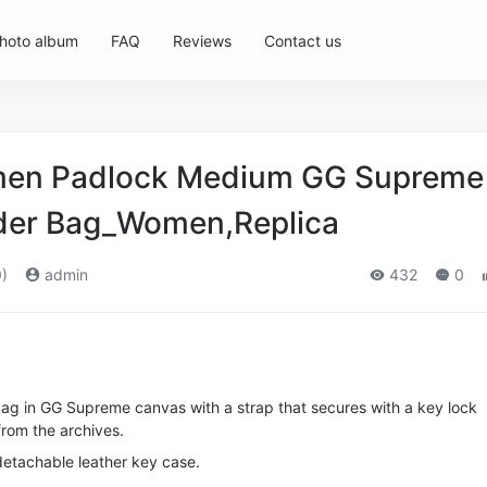
hoto album
FAQ
Reviews
Contact us
en Padlock Medium GG Supreme
der Bag_Women,Replica
)
admin
432
0
bag in GG Supreme canvas with a strap that secures with a key lock
from the archives.
detachable leather key case.