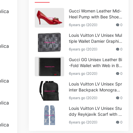
Gucci Women Leather Mid-
Heel Pump with Bee Shoes
Red
6years go (2020)
0
Louis Vuitton LV Unisex Mul
tiple Wallet Damier Graphite
Canvas-Grey
6years go (2020)
0
Gucci GG Unisex Leather Bi
-Fold Wallet with Web in Bla
ck Metal-Free Tanned Leat
6years go (2020)
0
her_Women,Replica
Louis Vuitton LV Unisex Spr
inter Backpack Monogram
Shadow Cowhide Leather_
6years go (2020)
0
Women,Wallets
Louis Vuitton LV Unisex Stu
ddy Reykjavik Scarf with M
onogram Print and LV Initial
6years go (2020)
0
s M76076