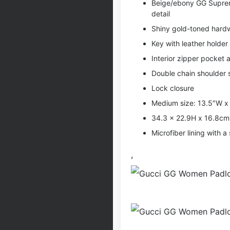
Beige/ebony GG Supreme
detail
Shiny gold-toned hard
Key with leather holder
Interior zipper pocket
Double chain shoulder 
Lock closure
Medium size: 13.5″W x
34.3 x 22.9H x 16.8c
Microfiber lining with a 
,