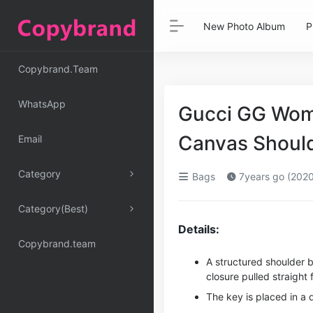
New Photo Album
P
Copybrand.Team
WhatsApp
Gucci GG Wom
Canvas Shoul
Email
Category
Bags
7years go (2020
Category(Best)
Details:
Copybrand.team
A structured shoulder 
closure pulled straight 
The key is placed in a 