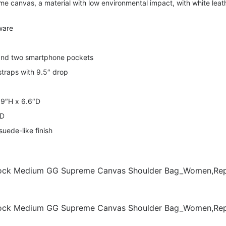
 canvas, a material with low environmental impact, with white leat
ware
 and two smartphone pockets
straps with 9.5″ drop
 9″H x 6.6″D
mD
suede-like finish