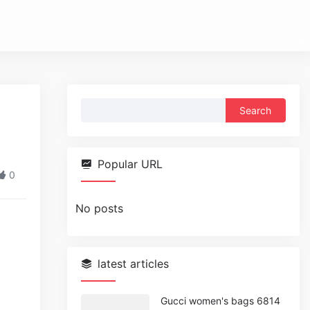
Search
for:
Popular URL
0
No posts
latest articles
Gucci women's bags 6814