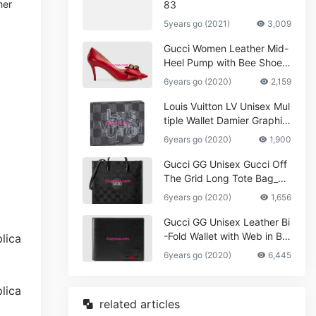
her
83
5years go (2021)
3,009
Gucci Women Leather Mid-
Heel Pump with Bee Shoes
Red
6years go (2020)
2,159
Louis Vuitton LV Unisex Mul
tiple Wallet Damier Graphite
Canvas-Grey
6years go (2020)
1,900
Gucci GG Unisex Gucci Off
The Grid Long Tote Bag_W
omen,Vuitton
6years go (2020)
1,656
Gucci GG Unisex Leather Bi
-Fold Wallet with Web in Bla
ck Metal-Free Tanned Leat
6years go (2020)
6,445
her_Women,Replica
related articles