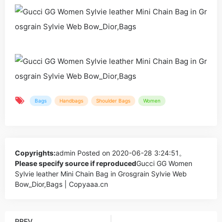
Bags
Handbags
Shoulder Bags
Women
Copyrights:
admin
Posted on 2020-06-28 3:24:51。
Please specify source if reproduced
Gucci GG Women
Sylvie leather Mini Chain Bag in Grosgrain Sylvie Web
Bow_Dior,Bags | Copyaaa.cn
PREV