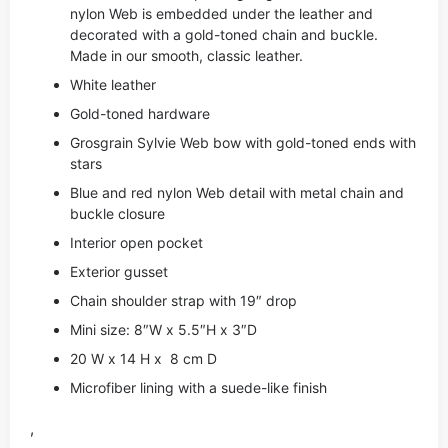
nylon Web is embedded under the leather and
decorated with a gold-toned chain and buckle.
Made in our smooth, classic leather.
White leather
Gold-toned hardware
Grosgrain Sylvie Web bow with gold-toned ends with
stars
Blue and red nylon Web detail with metal chain and
buckle closure
Interior open pocket
Exterior gusset
Chain shoulder strap with 19″ drop
Mini size: 8″W x 5.5″H x 3″D
20 W x 14 H x 8 cm D
Microfiber lining with a suede-like finish
,