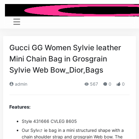
Gucci GG Women Sylvie leather
Mini Chain Bag in Grosgrain
Sylvie Web Bow_Dior,Bags
admin
567
0
0
Features:
Style ‎431666 CVLEG 8605
Our Sy
lv
ie bag in a mini structured shape with a
chain shoulder strap and grosgrain Web bow. The