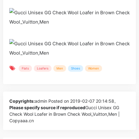
Flats
Loafers
Men
Shoes
Women
Copyrights:
admin
Posted on 2019-02-07 20:14:58。
Please specify source if reproduced
Gucci Unisex GG
Check Wool Loafer in Brown Check Wool_Vuitton,Men |
Copyaaa.cn