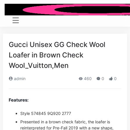
Gucci Unisex GG Check Wool
Loafer in Brown Check
Wool_Vuitton,Men
admin
460
0
0
Features:
Style ‎574845 9Q920 2777
Presented in a brown check fabric, the loafer is
reinterpreted for Pre-Fall 2019 with a new shape,