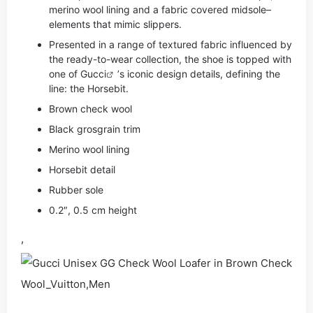
merino wool lining and a fabric covered midsole–
elements that mimic slippers.
Presented in a range of textured fabric influenced by
the ready-to-wear collection, the shoe is topped with
one of
Gucci
’s iconic design details, defining the
line: the Horsebit.
Brown check wool
Black grosgrain trim
Merino wool lining
Horsebit detail
Rubber sole
0.2″, 0.5 cm height
,