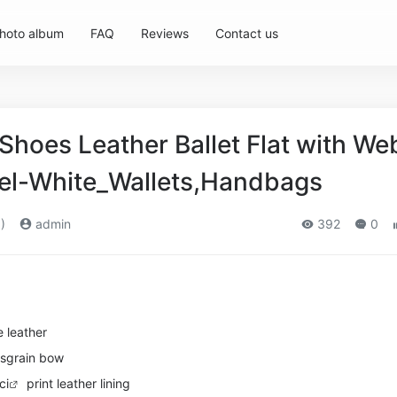
hoto album
FAQ
Reviews
Contact us
hoes Leather Ballet Flat with We
l-White_Wallets,Handbags
)
admin
392
0
 leather
sgrain bow
ci
print leather lining