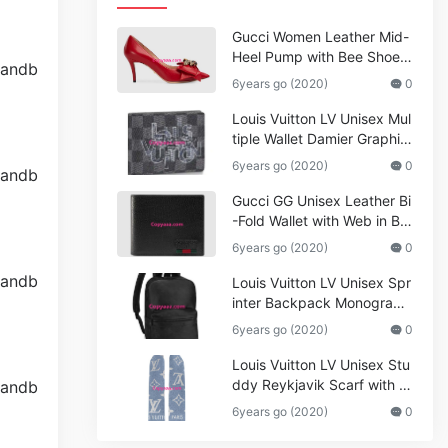
Gucci Women Leather Mid-
Heel Pump with Bee Shoes
Red
6years go (2020)
0
Louis Vuitton LV Unisex Mul
tiple Wallet Damier Graphite
Canvas-Grey
6years go (2020)
0
Gucci GG Unisex Leather Bi
-Fold Wallet with Web in Bla
ck Metal-Free Tanned Leat
6years go (2020)
0
her_Women,Replica
Louis Vuitton LV Unisex Spr
inter Backpack Monogram
Shadow Cowhide Leather_
6years go (2020)
0
Women,Wallets
Louis Vuitton LV Unisex Stu
ddy Reykjavik Scarf with M
onogram Print and LV Initial
6years go (2020)
0
s M76076