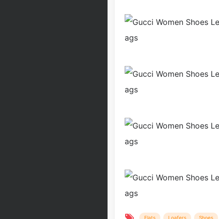
Flats
Loafers
Shoes