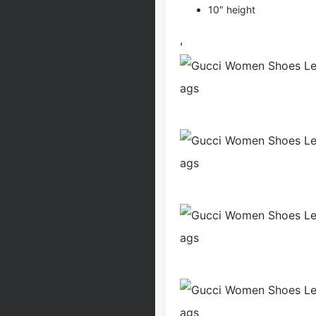
10″ height
,