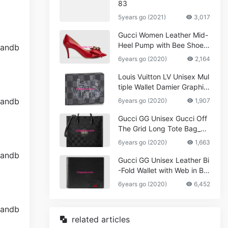
83
5years go (2021)
3,017
Gucci Women Leather Mid-
Heel Pump with Bee Shoes
Red
6years go (2020)
2,164
Louis Vuitton LV Unisex Mul
tiple Wallet Damier Graphite
Canvas-Grey
6years go (2020)
1,907
Gucci GG Unisex Gucci Off
The Grid Long Tote Bag_W
omen,Vuitton
6years go (2020)
1,663
Gucci GG Unisex Leather Bi
-Fold Wallet with Web in Bla
ck Metal-Free Tanned Leat
6years go (2020)
6,452
her_Women,Replica
related articles