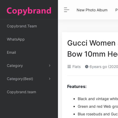
New Photo Album
P
Copybrand.Team
WhatsApp
Gucci Women S
Bow 10mm Hee
Email
Category
Flats
6years go (2020
Category(Best)
Features:
Copybrand.team
Black and vintage white
Green and red Web gro
Blue rosebuds and
Guc