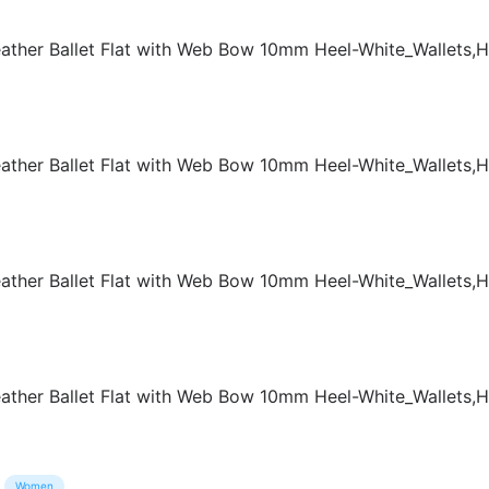
Women