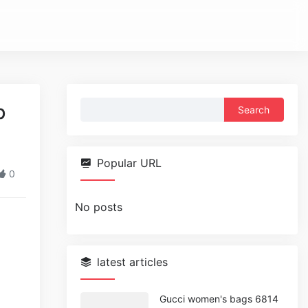
Search
b
for:
Popular URL
0
No posts
latest articles
Gucci women's bags 6814