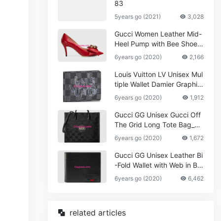
83
5years go (2021)
3,028
Gucci Women Leather Mid-
Heel Pump with Bee Shoes
Red
6years go (2020)
2,166
Louis Vuitton LV Unisex Mul
tiple Wallet Damier Graphite
Canvas-Grey
6years go (2020)
1,912
Gucci GG Unisex Gucci Off
The Grid Long Tote Bag_W
omen,Vuitton
6years go (2020)
1,672
Gucci GG Unisex Leather Bi
-Fold Wallet with Web in Bla
ck Metal-Free Tanned Leat
6years go (2020)
6,462
her_Women,Replica
related articles