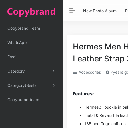
New Photo Album
P
Copybrand.Team
WhatsApp
Hermes Men H 
Leather Stra
Email
Category
Accessories
7years g
Category(Best)
Features:
Copybrand.team
Hermes
buckle in pa
metal & Reversible leath
135 and Togo calfskin