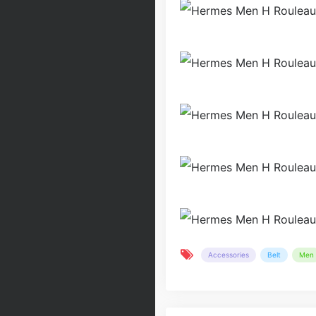
Accessories
Belt
Men