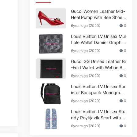
Gucci Women Leather Mid-
Heel Pump with Bee Shoes
Red
6years go (2020)
0
Louis Vuitton LV Unisex Mul
tiple Wallet Damier Graphite
Canvas-Grey
6years go (2020)
0
Gucci GG Unisex Leather Bi
-Fold Wallet with Web in Bla
ck Metal-Free Tanned Leat
6years go (2020)
0
her_Women,Replica
Louis Vuitton LV Unisex Spr
inter Backpack Monogram
Shadow Cowhide Leather_
6years go (2020)
0
Women,Wallets
Louis Vuitton LV Unisex Stu
ddy Reykjavik Scarf with M
onogram Print and LV Initial
6years go (2020)
0
s M76076