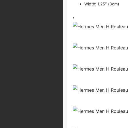
Width: 1.25″ (3cm)
,