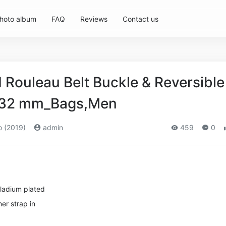
hoto album
FAQ
Reviews
Contact us
Rouleau Belt Buckle & Reversible
p 32 mm_Bags,Men
o (2019)
admin
459
0
lladium plated
er strap in