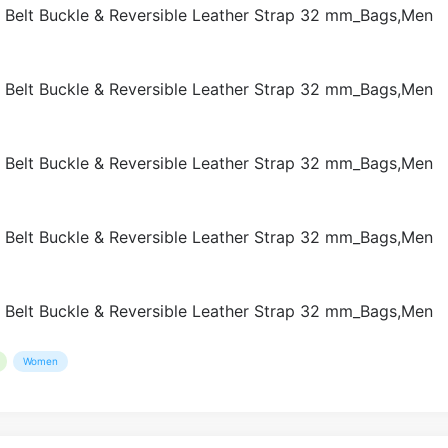
Women