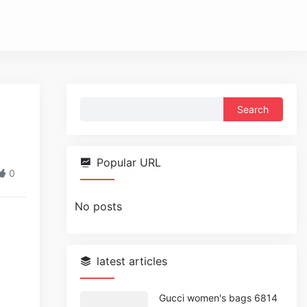
Search
for:
Popular URL
0
No posts
latest articles
Gucci women's bags 6814