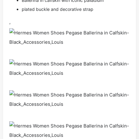
Ballerina in calfskin with iconic palladium
plated buckle and decorative strap
,