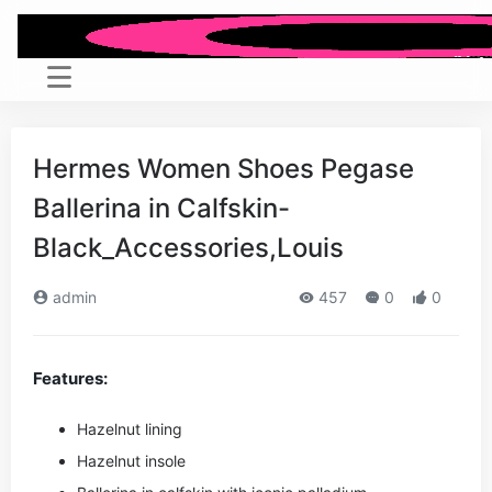
Hermes Women Shoes Pegase
Ballerina in Calfskin-
Black_Accessories,Louis
admin
457
0
0
Features:
Hazelnut lining
Hazelnut insole