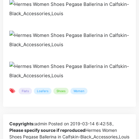
Flats
Loafers
Shoes
Women
Copyrights:
admin
Posted on 2019-03-14 6:42:58。
Please specify source if reproduced
Hermes Women
Shoes Pegase Ballerina in Calfskin-Black_Accessories,Louis