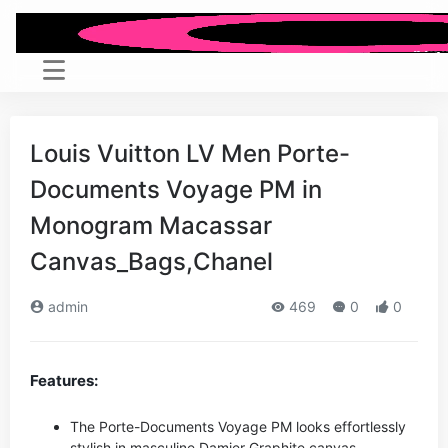
Louis Vuitton LV Men Porte-
Documents Voyage PM in
Monogram Macassar
Canvas_Bags,Chanel
admin
469
0
0
Features:
The Porte-Documents Voyage PM looks effortlessly
stylish in masculine Damier Graphite canvas.