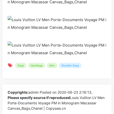
Bags
Handbags
Men
Shoulder Bags
Copyrights:
admin
Posted on 2020-06-23 2:16:13。
Please specify source if reproduced
Louis Vuitton LV Men
Porte-Documents Voyage PM in Monogram Macassar
Canvas_Bags,Chanel | Copyaaa.cn