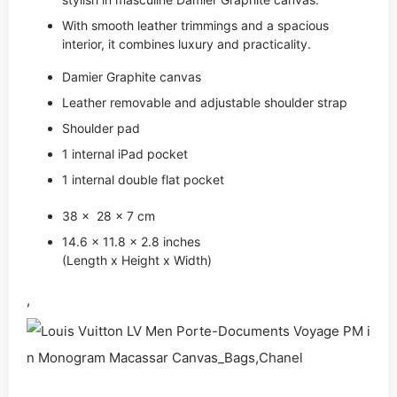
With smooth leather trimmings and a spacious
interior, it combines luxury and practicality.
Damier Graphite canvas
Leather removable and adjustable shoulder strap
Shoulder pad
1 internal iPad pocket
1 internal double flat pocket
38 x 28 x 7 cm
14.6 x 11.8 x 2.8 inches
(Length x Height x Width)
,