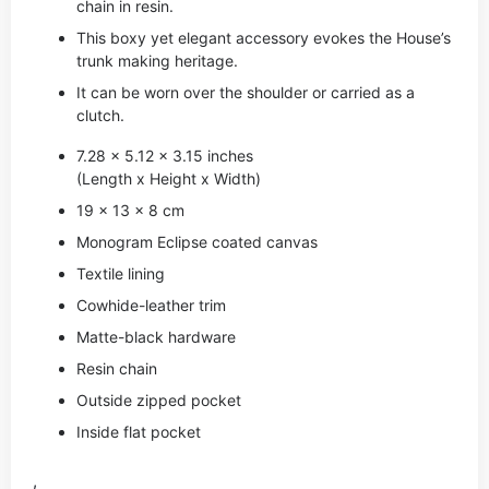
chain in resin.
This boxy yet elegant accessory evokes the House’s
trunk making heritage.
It can be worn over the shoulder or carried as a
clutch.
7.28 x 5.12 x 3.15 inches
(Length x Height x Width)
19 x 13 x 8 cm
Monogram Eclipse coated canvas
Textile lining
Cowhide-leather trim
Matte-black hardware
Resin chain
Outside zipped pocket
Inside flat pocket
,