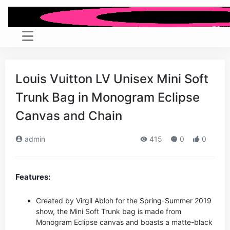
Louis Vuitton LV Unisex Mini Soft
Trunk Bag in Monogram Eclipse
Canvas and Chain
admin
415
0
0
Features:
Created by Virgil Abloh for the Spring-Summer 2019
show, the Mini Soft Trunk bag is made from
Monogram Eclipse canvas and boasts a matte-black