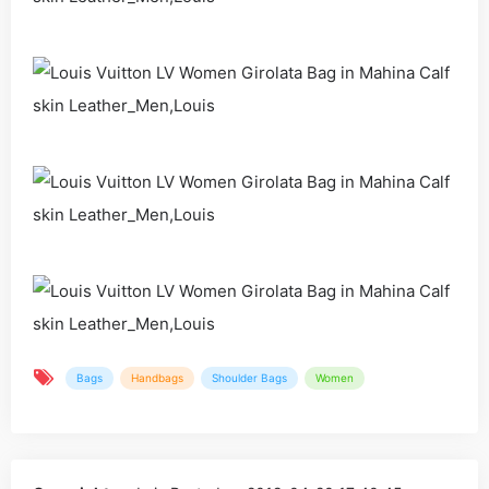
Bags
Handbags
Shoulder Bags
Women