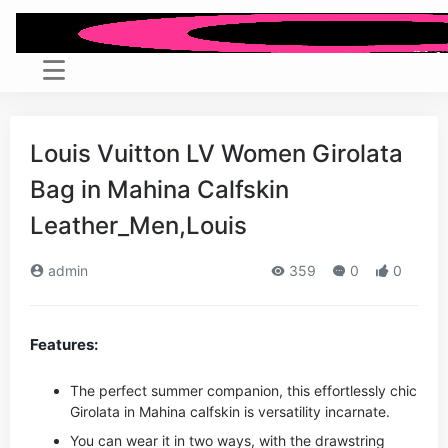
Louis Vuitton LV Women Girolata
Bag in Mahina Calfskin
Leather_Men,Louis
admin
359
0
0
Features:
The perfect summer companion, this effortlessly chic
Girolata in Mahina calfskin is versatility incarnate.
You can wear it in two ways, with the drawstring