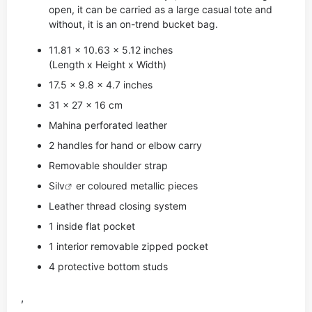
open, it can be carried as a large casual tote and
without, it is an on-trend bucket bag.
11.81 x 10.63 x 5.12 inches
(Length x Height x Width)
17.5 x 9.8 x 4.7 inches
31 x 27 x 16 cm
Mahina perforated leather
2 handles for hand or elbow carry
Removable shoulder strap
Si
lv
er coloured metallic pieces
Leather thread closing system
1 inside flat pocket
1 interior removable zipped pocket
4 protective bottom studs
,