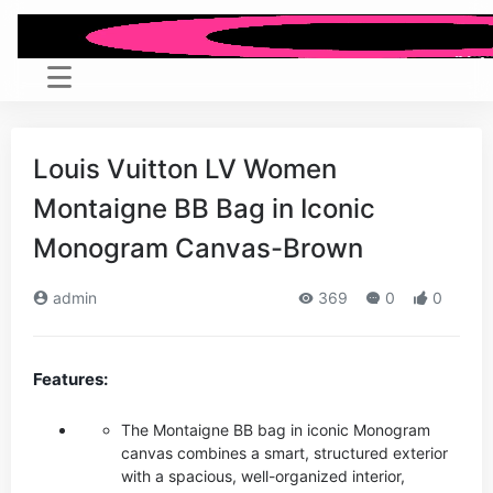
Louis Vuitton LV Women
Montaigne BB Bag in Iconic
Monogram Canvas-Brown
admin
369
0
0
Features:
The Montaigne BB bag in iconic Monogram
canvas combines a smart, structured exterior
with a spacious, well-organized interior,