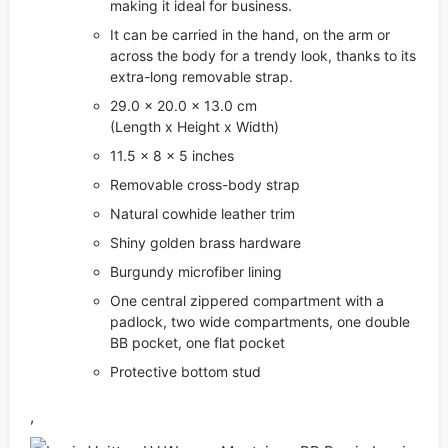
making it ideal for business.
It can be carried in the hand, on the arm or
across the body for a trendy look, thanks to its
extra-long removable strap.
29.0 x 20.0 x 13.0 cm
(Length x Height x Width)
11.5 x 8 x 5 inches
Removable cross-body strap
Natural cowhide leather trim
Shiny golden brass hardware
Burgundy microfiber lining
One central zippered compartment with a
padlock, two wide compartments, one double
BB pocket, one flat pocket
Protective bottom stud
,