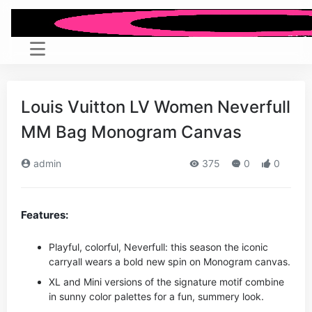
Louis Vuitton LV Women Neverfull
MM Bag Monogram Canvas
admin
375
0
0
Features:
Playful, colorful, Neverfull: this season the iconic
carryall wears a bold new spin on Monogram canvas.
XL and Mini versions of the signature motif combine
in sunny color palettes for a fun, summery look.