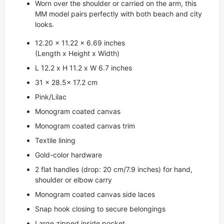
Worn over the shoulder or carried on the arm, this
MM model pairs perfectly with both beach and city
looks.
12.20 x 11.22 x 6.69 inches
(Length x Height x Width)
L 12.2 x H 11.2 x W 6.7 inches
31 x 28.5x 17.2 cm
Pink/Lilac
Monogram coated canvas
Monogram coated canvas trim
Textile lining
Gold-color hardware
2 flat handles (drop: 20 cm/7.9 inches) for hand,
shoulder or elbow carry
Monogram coated canvas side laces
Snap hook closing to secure belongings
Large zipped inside pocket