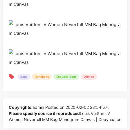
Bags
Handbags
Shoulder Bags
Women
Copyrights:
admin
Posted on 2020-02-02 23:54:57。
Please specify source if reproduced
Louis Vuitton LV
Women Neverfull MM Bag Monogram Canvas | Copyaaa.cn