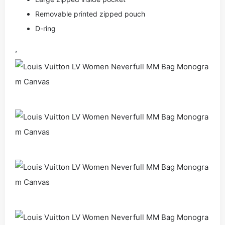
Removable printed zipped pouch
D-ring
,