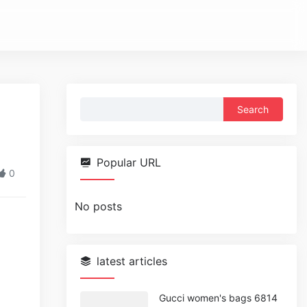
Search
for:
Popular URL
0
No posts
latest articles
Gucci women's bags 6814