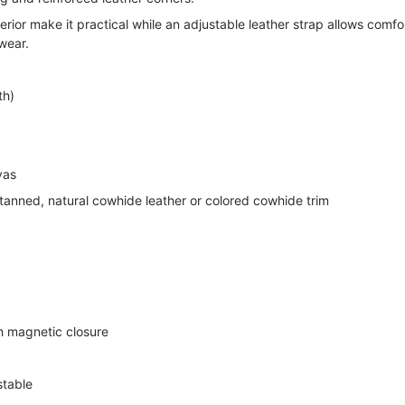
terior make it practical while an adjustable leather strap allows comfo
wear.
th)
vas
anned, natural cowhide leather or colored cowhide trim
th magnetic closure
stable