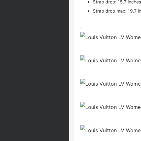
Strap drop: 15.7 inches
Strap drop max: 19.7 i
,