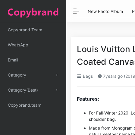
New Photo Album
P
Copybrand.Team
WhatsApp
Louis Vuitto
Coated Canva
Email
Category
Bags
7years go (2019
Category(Best)
Features:
Copybrand.team
For Fall-Winter 2020, L
shoulder bag.
Made from Monogram can
natural-leather name ta