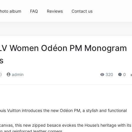
hoto album
FAQ
Reviews
Contact us
n LV Women Odéon PM Monogram
s
)
admin
320
0
ouis Vuitton introduces the new Odéon PM, a stylish and functional
vas, this new zipped besace evokes the House’s heritage with its
g and reinforced leather corners.