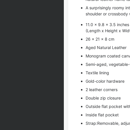
A surprisingly roomy in
shoulder or crossbody 
11.0 x 9.8 x 3.5 inches
(Length x Height x Wid
26 x 21 x 8 cm
Aged Natural Leather
Monogram coated can
Semi-aged, vegetable-t
Textile lining
Gold-color hardware
2 leather corners
Double zip closure
Outside flat pocket wi
Inside flat pocket
Strap:Removable, adju