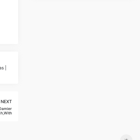
s |
NEXT
 Damier
ch,With