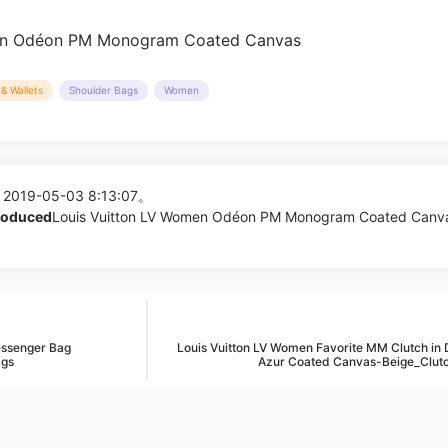
& Wallets
Shoulder Bags
Women
 2019-05-03 8:13:07。
produced
Louis Vuitton LV Women Odéon PM Monogram Coated Canva
essenger Bag
Louis Vuitton LV Women Favorite MM Clutch in
ags
Azur Coated Canvas-Beige_Clut