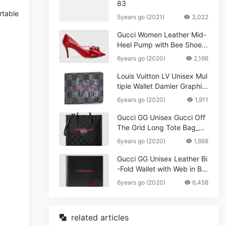
83
rtable
5years go (2021)
3,022
Gucci Women Leather Mid-
Heel Pump with Bee Shoes
Red
6years go (2020)
2,166
Louis Vuitton LV Unisex Mul
tiple Wallet Damier Graphite
Canvas-Grey
6years go (2020)
1,911
Gucci GG Unisex Gucci Off
The Grid Long Tote Bag_W
omen,Vuitton
6years go (2020)
1,668
Gucci GG Unisex Leather Bi
-Fold Wallet with Web in Bla
ck Metal-Free Tanned Leat
6years go (2020)
6,458
her_Women,Replica
related articles