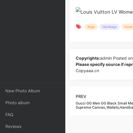
Bags
Handbags
Purse 
Copyrights:
admin
Posted on
Please specify source if re
Copyaaa.cn
New Photo Album
PREV
Photo album
Gucci GG Men GG Black Small M
Supreme Canvas_Wallets,Handb
FAQ
Reviews