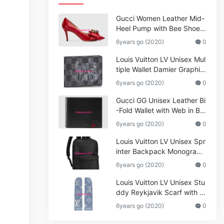
Gucci Women Leather Mid-
Heel Pump with Bee Shoes
Red
6years go (2020)
0
Louis Vuitton LV Unisex Mul
tiple Wallet Damier Graphite
Canvas-Grey
6years go (2020)
0
Gucci GG Unisex Leather Bi
-Fold Wallet with Web in Bla
ck Metal-Free Tanned Leat
6years go (2020)
0
her_Women,Replica
Louis Vuitton LV Unisex Spr
inter Backpack Monogram
Shadow Cowhide Leather_
6years go (2020)
0
Women,Wallets
Louis Vuitton LV Unisex Stu
ddy Reykjavik Scarf with M
onogram Print and LV Initial
6years go (2020)
0
s M76076