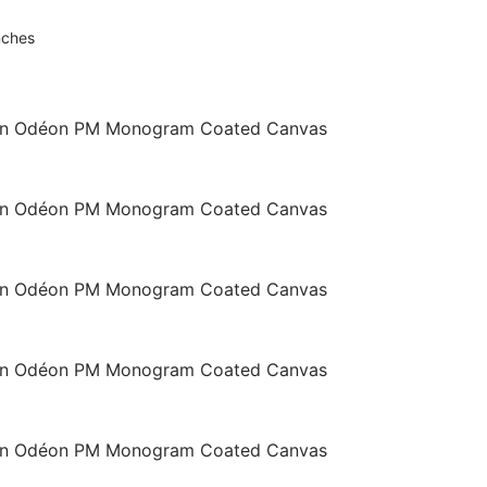
nches