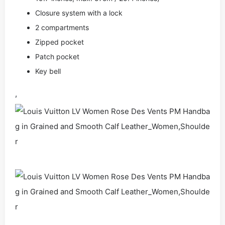
Closure system with a lock
2 compartments
Zipped pocket
Patch pocket
Key bell
,