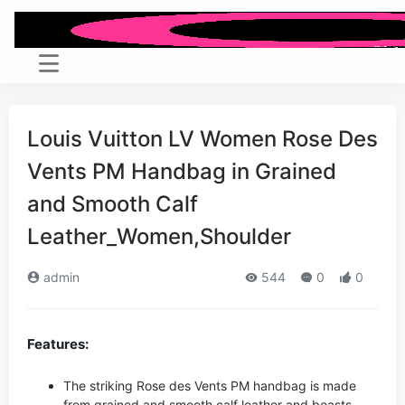
Louis Vuitton LV Women Rose Des
Vents PM Handbag in Grained
and Smooth Calf
Leather_Women,Shoulder
admin
544
0
0
Features:
The striking Rose des Vents PM handbag is made
from grained and smooth calf leather and boasts