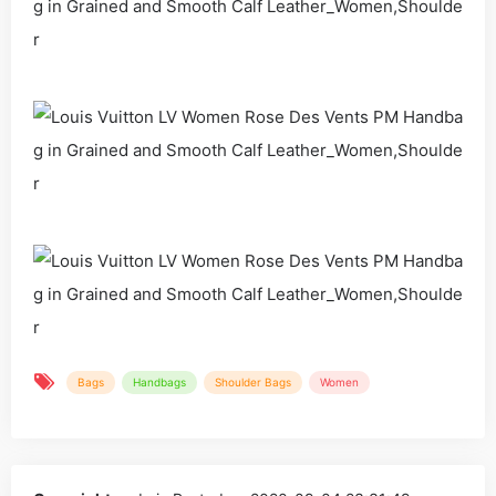
Bags
Handbags
Shoulder Bags
Women