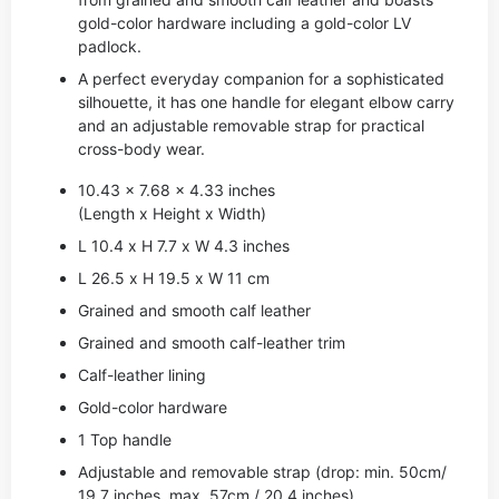
gold-color hardware including a gold-color LV
padlock.
A perfect everyday companion for a sophisticated
silhouette, it has one handle for elegant elbow carry
and an adjustable removable strap for practical
cross-body wear.
10.43 x 7.68 x 4.33 inches
(Length x Height x Width)
L 10.4 x H 7.7 x W 4.3 inches
L 26.5 x H 19.5 x W 11 cm
Grained and smooth calf leather
Grained and smooth calf-leather trim
Calf-leather lining
Gold-color hardware
1 Top handle
Adjustable and removable strap (drop: min. 50cm/
19.7 inches, max. 57cm / 20.4 inches)