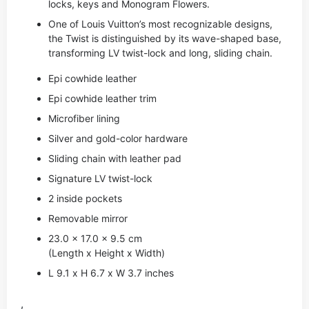
locks, keys and Monogram Flowers.
One of Louis Vuitton’s most recognizable designs,
the Twist is distinguished by its wave-shaped base,
transforming LV twist-lock and long, sliding chain.
Epi cowhide leather
Epi cowhide leather trim
Microfiber lining
Silver and gold-color hardware
Sliding chain with leather pad
Signature LV twist-lock
2 inside pockets
Removable mirror
23.0 x 17.0 x 9.5 cm
(Length x Height x Width)
L 9.1 x H 6.7 x W 3.7 inches
,