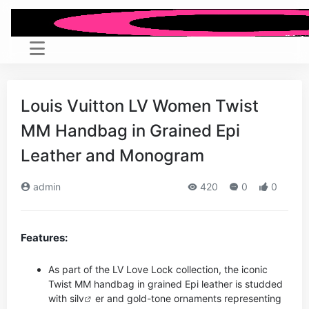
Louis Vuitton LV Women Twist
MM Handbag in Grained Epi
Leather and Monogram
admin
420
0
0
Features:
As part of the LV Love Lock collection, the iconic
Twist MM handbag in grained Epi leather is studded
with si
lv
er and gold-tone ornaments representing