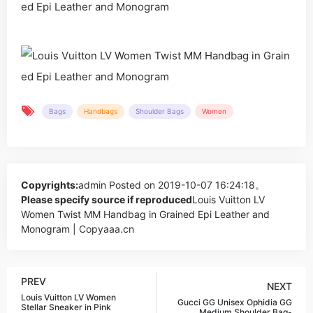
Bags
Handbags
Shoulder Bags
Women
Copyrights:
admin
Posted on 2019-10-07 16:24:18。
Please specify source if reproduced
Louis Vuitton LV
Women Twist MM Handbag in Grained Epi Leather and
Monogram | Copyaaa.cn
PREV
NEXT
Louis Vuitton LV Women
Gucci GG Unisex Ophidia GG
Stellar Sneaker in Pink
Medium Shoulder Bag-