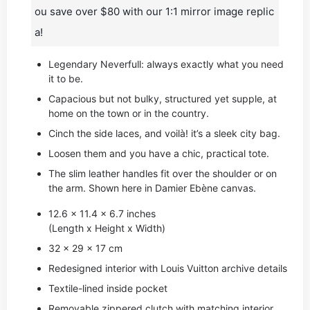
ou save over $80 with our 1:1 mirror image replic
a!
Legendary Neverfull: always exactly what you need
it to be.
Capacious but not bulky, structured yet supple, at
home on the town or in the country.
Cinch the side laces, and voilà! it’s a sleek city bag.
Loosen them and you have a chic, practical tote.
The slim leather handles fit over the shoulder or on
the arm. Shown here in Damier Ebène canvas.
12.6 x 11.4 x 6.7 inches
(Length x Height x Width)
32 x 29 x 17 cm
Redesigned interior with Louis Vuitton archive details
Textile-lined inside pocket
Removable zippered clutch with matching interior