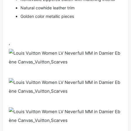
Natural cowhide leather trim
Golden color metallic pieces
,