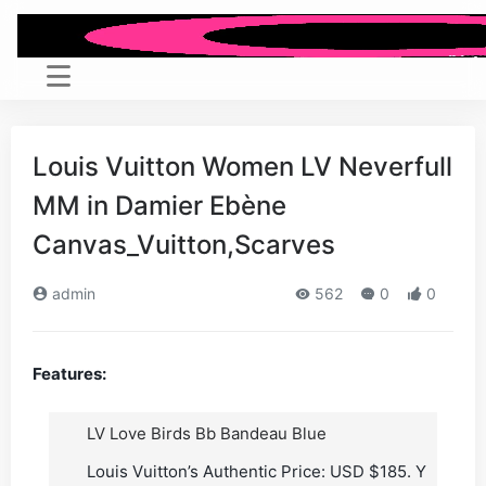
Louis Vuitton Women LV Neverfull
MM in Damier Ebène
Canvas_Vuitton,Scarves
admin
562
0
0
Features:
LV Love Birds Bb Bandeau Blue
Louis Vuitton’s Authentic Price: USD $185. Y