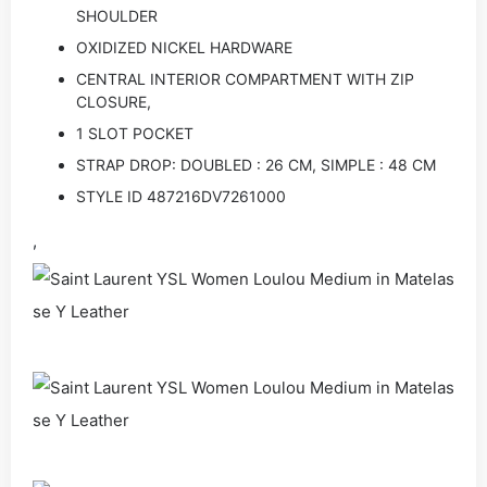
SHOULDER
OXIDIZED NICKEL HARDWARE
CENTRAL INTERIOR COMPARTMENT WITH ZIP
CLOSURE,
1 SLOT POCKET
STRAP DROP: DOUBLED : 26 CM, SIMPLE : 48 CM
STYLE ID 487216DV7261000
,