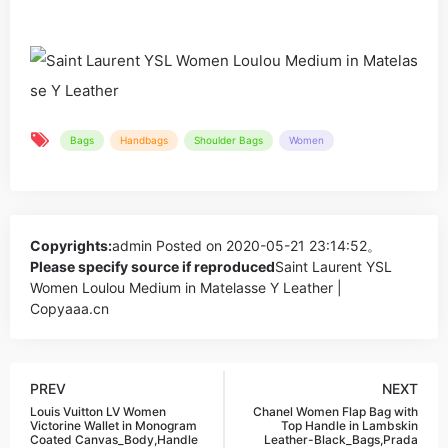
Bags
Handbags
Shoulder Bags
Women
Copyrights:
admin
Posted on 2020-05-21 23:14:52。
Please specify source if reproduced
Saint Laurent YSL
Women Loulou Medium in Matelasse Y Leather |
Copyaaa.cn
PREV
NEXT
Louis Vuitton LV Women
Chanel Women Flap Bag with
Victorine Wallet in Monogram
Top Handle in Lambskin
Coated Canvas_Body,Handle
Leather-Black_Bags,Prada