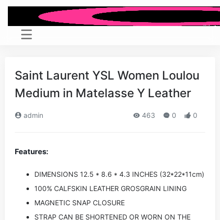
Saint Laurent YSL Women Loulou
Medium in Matelasse Y Leather
admin
463
0
0
Features:
DIMENSIONS 12.5 * 8.6 * 4.3 INCHES (32*22*11cm)
100% CALFSKIN LEATHER GROSGRAIN LINING
MAGNETIC SNAP CLOSURE
STRAP CAN BE SHORTENED OR WORN ON THE