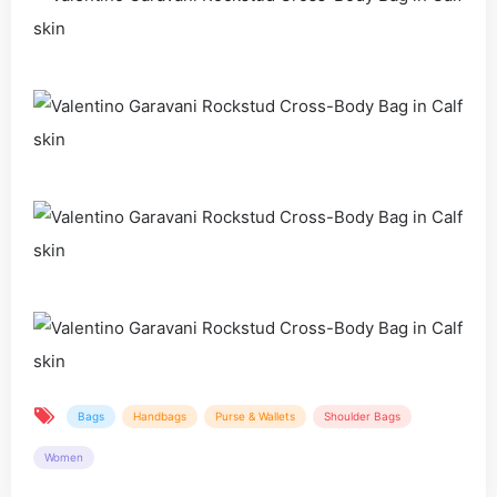
Bags
Handbags
Purse & Wallets
Shoulder Bags
Women