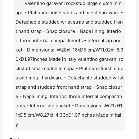
valentino garavani rockstud large clutch in n
apa - Platinum-finish studs and metal hardware -
Detachable studded wrist strap and studded fron
t hand strap - Snap closure - Napa lining. Interio
r: three internal compartments - Internal zip poc
ket - Dimensions: :W28xH16xD5 cm/W11.02xH6.3
0xD1.97inches Made in Italy valentino garavani ro
ckstud small clutch in napa - Platinum-finish stud
s and metal hardware - Detachable studded wrist
strap and studded front hand strap - Snap closur
e - Napa lining. Interior: three internal compartm
ents - Internal zip pocket - Dimensions: :W21xH1
1xD5 cm/W8.27xH4.33xD1.97inches Made in Ital
y