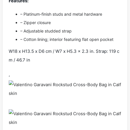
Features:
– Platinum-finish studs and metal hardware
– Zipper closure
– Adjustable studded strap
– Cotton lining; interior featuring flat open pocket
W18 x H13.5 x D6 cm / W7 x H5.3 x 2.3 in. Strap: 119 c
m / 46.7 in
,