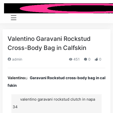
Valentino Garavani Rockstud
Cross-Body Bag in Calfskin
admin
451
0
0
Valentino
Garavani Rockstud cross-body bag in cal
fskin
valentino garavani rockstud clutch in napa
34