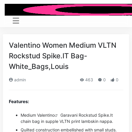
Valentino Women Medium VLTN
Rockstud Spike.IT Bag-
White_Bags,Louis
admin
463
0
0
Features:
Medium
Valentino
Garavani Rockstud Spike.It
chain bag in supple VLTN print lambskin nappa.
Quilted construction embellished with small studs.