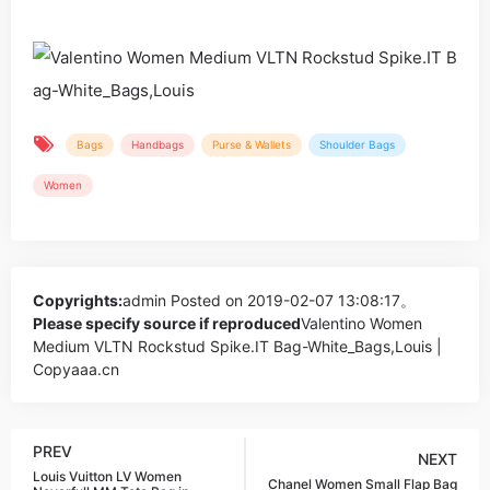
Bags
Handbags
Purse & Wallets
Shoulder Bags
Women
Copyrights:
admin
Posted on 2019-02-07 13:08:17。
Please specify source if reproduced
Valentino Women
Medium VLTN Rockstud Spike.IT Bag-White_Bags,Louis |
Copyaaa.cn
PREV
NEXT
Louis Vuitton LV Women
Chanel Women Small Flap Bag