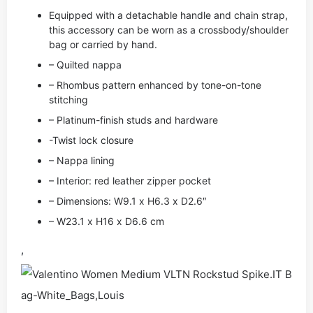
Equipped with a detachable handle and chain strap,
this accessory can be worn as a crossbody/shoulder
bag or carried by hand.
– Quilted nappa
– Rhombus pattern enhanced by tone-on-tone
stitching
– Platinum-finish studs and hardware
-Twist lock closure
– Nappa lining
– Interior: red leather zipper pocket
– Dimensions: W9.1 x H6.3 x D2.6″
– W23.1 x H16 x D6.6 cm
,