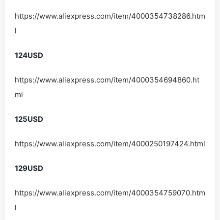
https://www.aliexpress.com/item/4000354738286.htm
l
124USD
https://www.aliexpress.com/item/4000354694860.ht
ml
125USD
https://www.aliexpress.com/item/4000250197424.html
129USD
https://www.aliexpress.com/item/4000354759070.htm
l