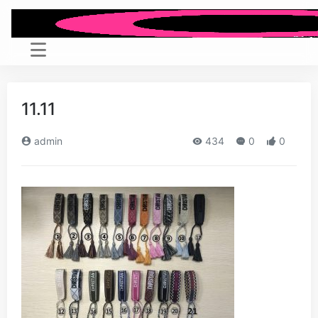
11.11
admin
434
0
0