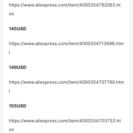
https://www.aliexpress.com/item/4000354762063.ht
ml
145USD
https://www.aliexpress.com/item/4000354713698.htm
l
149USD
https://www.aliexpress.com/item/4000354707760.htm
l
155USD
https://www.aliexpress.com/item/4000354703753.ht
ml