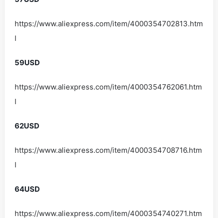
https://www.aliexpress.com/item/4000354702813.htm
l
59USD
https://www.aliexpress.com/item/4000354762061.htm
l
62USD
https://www.aliexpress.com/item/4000354708716.htm
l
64USD
https://www.aliexpress.com/item/4000354740271.htm