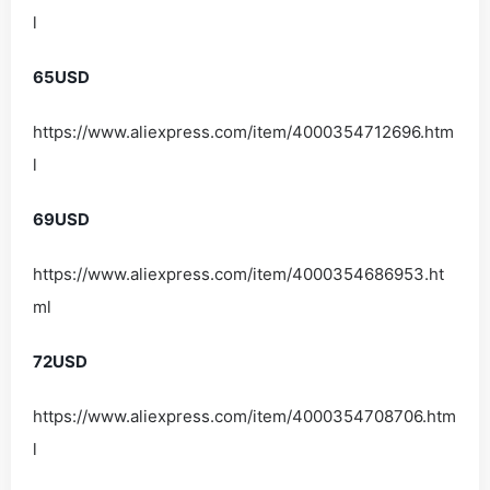
l
65USD
https://www.aliexpress.com/item/4000354712696.htm
l
69USD
https://www.aliexpress.com/item/4000354686953.ht
ml
72USD
https://www.aliexpress.com/item/4000354708706.htm
l