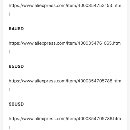
https://www.aliexpress.com/item/4000354753153.htm
l
94USD
https://www.aliexpress.com/item/4000354761065.htm
l
95USD
https://www.aliexpress.com/item/4000354705788.htm
l
99USD
https://www.aliexpress.com/item/4000354705786.htm
l