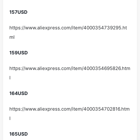
157USD
https://www.aliexpress.com/item/4000354739295.ht
ml
159USD
https://www.aliexpress.com/item/4000354695826.htm
l
164USD
https://www.aliexpress.com/item/4000354702816.htm
l
165USD