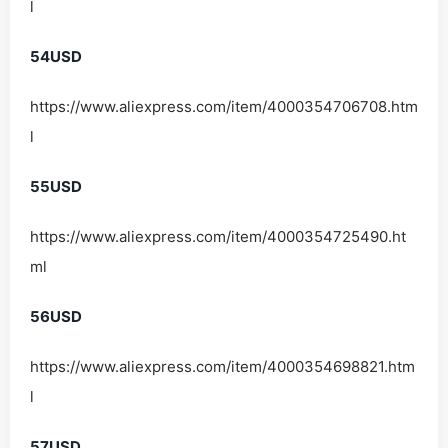
l
54USD
https://www.aliexpress.com/item/4000354706708.htm
l
55USD
https://www.aliexpress.com/item/4000354725490.ht
ml
56USD
https://www.aliexpress.com/item/4000354698821.htm
l
57USD