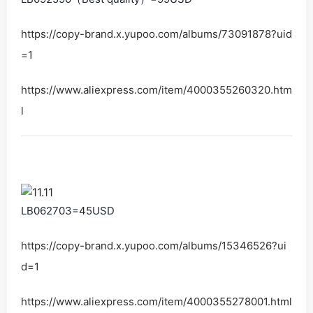
https://copy-brand.x.yupoo.com/albums/73091878?uid
=1
https://www.aliexpress.com/item/4000355260320.htm
l
LB062703=45USD
https://copy-brand.x.yupoo.com/albums/15346526?ui
d=1
https://www.aliexpress.com/item/4000355278001.html