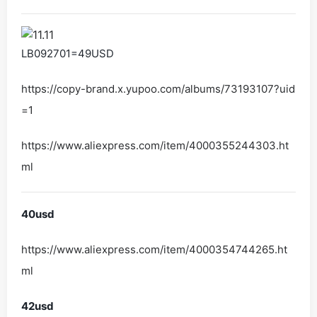
LB092701=49USD
https://copy-brand.x.yupoo.com/albums/73193107?uid
=1
https://www.aliexpress.com/item/4000355244303.ht
ml
40usd
https://www.aliexpress.com/item/4000354744265.ht
ml
42usd