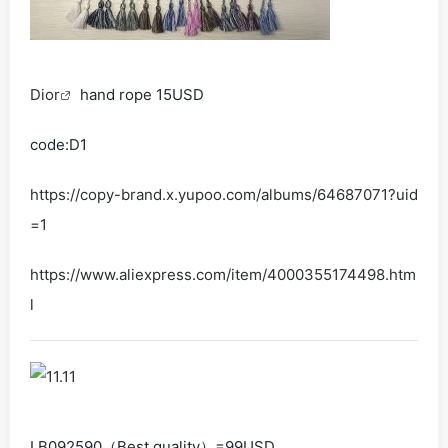
Dior
hand rope 15USD
code:D1
https://copy-brand.x.yupoo.com/albums/64687071?uid
=1
https://www.aliexpress.com/item/4000355174498.htm
l
LB092590（Best quality）=99USD