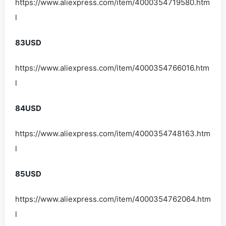
https://www.aliexpress.com/item/4000354719580.htm
l
83USD
https://www.aliexpress.com/item/4000354766016.htm
l
84USD
https://www.aliexpress.com/item/4000354748163.htm
l
85USD
https://www.aliexpress.com/item/4000354762064.htm
l