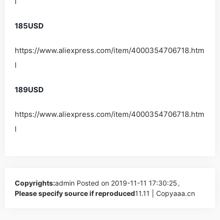
l
185USD
https://www.aliexpress.com/item/4000354706718.htm
l
189USD
https://www.aliexpress.com/item/4000354706718.htm
l
Copyrights:
admin
Posted on 2019-11-11 17:30:25。
Please specify source if reproduced
11.11 | Copyaaa.cn