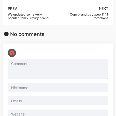
PREV
NEXT
We updated some very
Copybrand.us yupoo 11.11
popular items Luxury brand
Promotions
No comments