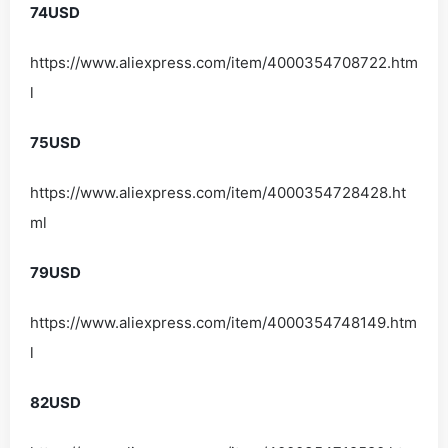
74USD
https://www.aliexpress.com/item/4000354708722.htm
l
75USD
https://www.aliexpress.com/item/4000354728428.ht
ml
79USD
https://www.aliexpress.com/item/4000354748149.htm
l
82USD