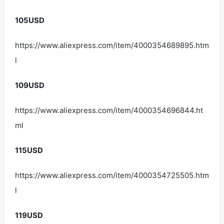
105USD
https://www.aliexpress.com/item/4000354689895.htm
l
109USD
https://www.aliexpress.com/item/4000354696844.ht
ml
115USD
https://www.aliexpress.com/item/4000354725505.htm
l
119USD