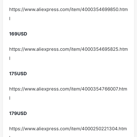
https://www.aliexpress.com/item/4000354699850.htm
l
169USD
https://www.aliexpress.com/item/4000354695825.htm
l
175USD
https://www.aliexpress.com/item/4000354766007.htm
l
179USD
https://www.aliexpress.com/item/4000250221304.htm