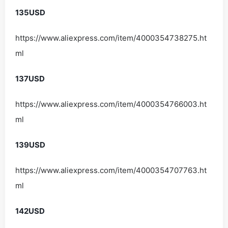
135USD
https://www.aliexpress.com/item/4000354738275.ht
ml
137USD
https://www.aliexpress.com/item/4000354766003.ht
ml
139USD
https://www.aliexpress.com/item/4000354707763.ht
ml
142USD