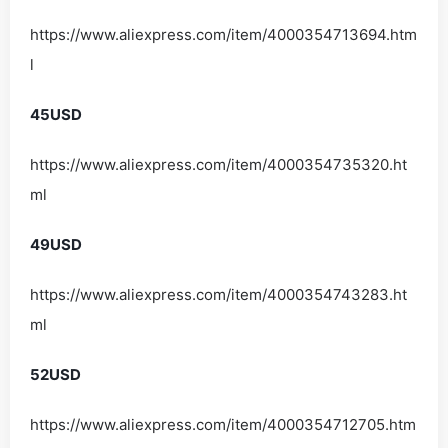
https://www.aliexpress.com/item/4000354713694.htm
l
45USD
https://www.aliexpress.com/item/4000354735320.ht
ml
49USD
https://www.aliexpress.com/item/4000354743283.ht
ml
52USD
https://www.aliexpress.com/item/4000354712705.htm