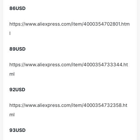
86USD
https://www.aliexpress.com/item/4000354702801.htm
l
89USD
https://www.aliexpress.com/item/4000354733344.ht
ml
92USD
https://www.aliexpress.com/item/4000354732358.ht
ml
93USD