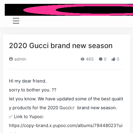
2020 Gucci brand new season
admin
465
0
0
Hi my dear friend.
sorry to bother you. ??
let you know. We have updated some of the best qualit
y products for the 2020
Gucci
brand new season.
✅ Link to Yupoo:
https://copy-brand.x.yupoo.com/albums/78448023?ui