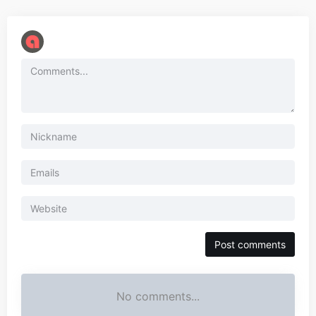
No comments...