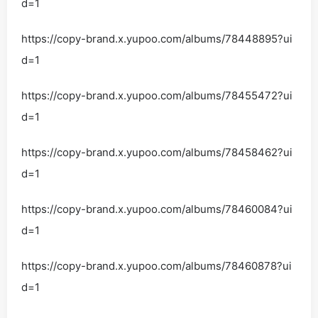
d=1
https://copy-brand.x.yupoo.com/albums/78448895?ui
d=1
https://copy-brand.x.yupoo.com/albums/78455472?ui
d=1
https://copy-brand.x.yupoo.com/albums/78458462?ui
d=1
https://copy-brand.x.yupoo.com/albums/78460084?ui
d=1
https://copy-brand.x.yupoo.com/albums/78460878?ui
d=1