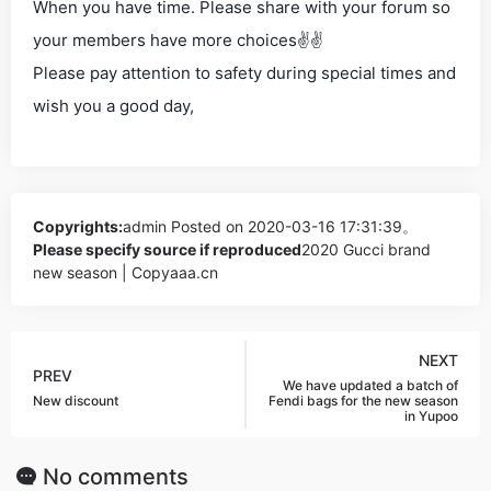
When you have time. Please share with your forum so
your members have more choices✌✌
Please pay attention to safety during special times and
wish you a good day,
Copyrights:
admin
Posted on 2020-03-16 17:31:39。
Please specify source if reproduced
2020 Gucci brand
new season | Copyaaa.cn
NEXT
PREV
We have updated a batch of
New discount
Fendi bags for the new season
in Yupoo
No comments