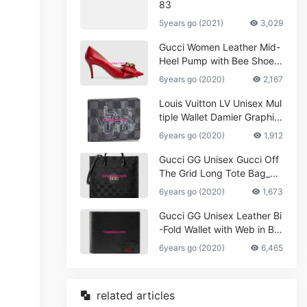
83
5years go (2021)
3,029
Gucci Women Leather Mid-
Heel Pump with Bee Shoes
Red
6years go (2020)
2,167
Louis Vuitton LV Unisex Mul
tiple Wallet Damier Graphite
Canvas-Grey
6years go (2020)
1,912
Gucci GG Unisex Gucci Off
The Grid Long Tote Bag_W
omen,Vuitton
6years go (2020)
1,673
Gucci GG Unisex Leather Bi
-Fold Wallet with Web in Bla
ck Metal-Free Tanned Leat
6years go (2020)
6,465
her_Women,Replica
related articles