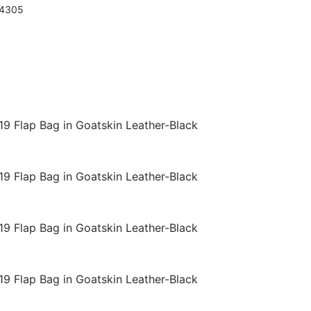
94305