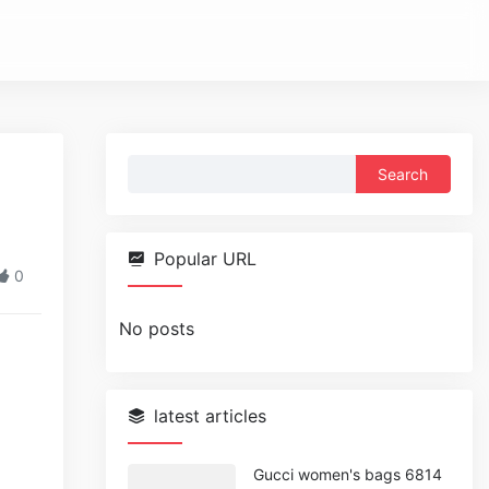
Search
for:
Popular URL
0
No posts
latest articles
Gucci women's bags 6814