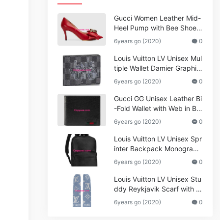
Gucci Women Leather Mid-
Heel Pump with Bee Shoes
Red
6years go (2020)
0
Louis Vuitton LV Unisex Mul
tiple Wallet Damier Graphite
Canvas-Grey
6years go (2020)
0
Gucci GG Unisex Leather Bi
-Fold Wallet with Web in Bla
ck Metal-Free Tanned Leat
6years go (2020)
0
her_Women,Replica
Louis Vuitton LV Unisex Spr
inter Backpack Monogram
Shadow Cowhide Leather_
6years go (2020)
0
Women,Wallets
Louis Vuitton LV Unisex Stu
ddy Reykjavik Scarf with M
onogram Print and LV Initial
6years go (2020)
0
s M76076