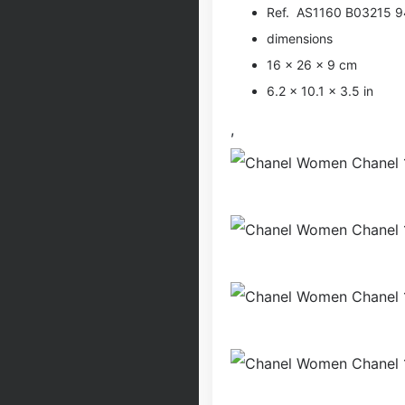
Ref. AS1160 B03215 
dimensions
16 × 26 × 9 cm
6.2 × 10.1 × 3.5 in
,