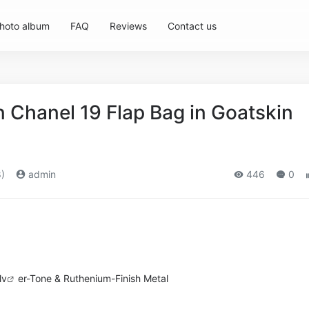
hoto album
FAQ
Reviews
Contact us
Chanel 19 Flap Bag in Goatskin
)
admin
446
0
lv
er-Tone & Ruthenium-Finish Metal