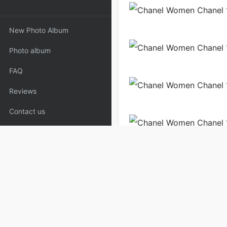
New Photo Album
Photo album
FAQ
Reviews
Contact us