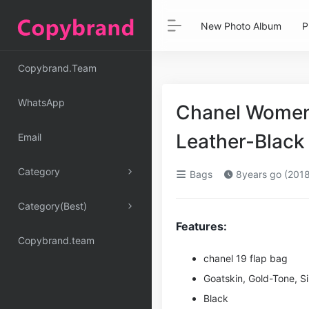
New Photo Album
P
Copybrand.Team
WhatsApp
Chanel Women 
Leather-Black
Email
Category
Bags
8years go (2018
Category(Best)
Features:
Copybrand.team
chanel 19 flap bag
Goatskin, Gold-Tone, Si
Black