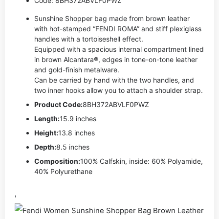
Code: 8BH372ABVLF0PWZ
Sunshine Shopper bag made from brown leather
with hot-stamped “FENDI ROMA” and stiff plexiglass
handles with a tortoiseshell effect.
Equipped with a spacious internal compartment lined
in brown Alcantara®, edges in tone-on-tone leather
and gold-finish metalware.
Can be carried by hand with the two handles, and
two inner hooks allow you to attach a shoulder strap.
Product Code:
8BH372ABVLF0PWZ
Length:
15.9 inches
Height:
13.8 inches
Depth:
8.5 inches
Composition:
100% Calfskin, inside: 60% Polyamide,
40% Polyurethane
,