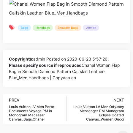
Bags
Handbags
Shoulder Bags
Women
Copyrights:
admin
Posted on 2020-06-23 5:57:26。
Please specify source if reproduced
Chanel Women Flap
Bag in Smooth Diamond Pattern Calfskin Leather-
Blue_Men,Handbags | Copyaaa.cn
PREV
NEXT
Louis Vuitton LV Men Porte-
Louis Vuitton LV Men Odyssey
Documents Voyage PM in
Messenger PM Monogram
Monogram Macassar
Eclipse Coated
Canvas_Bags,Chanel
Canvas_Women,Gucci