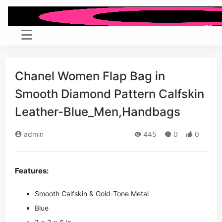
Chanel Women Flap Bag in
Smooth Diamond Pattern Calfskin
Leather-Blue_Men,Handbags
admin
445
0
0
Features:
Smooth Calfskin & Gold-Tone Metal
Blue