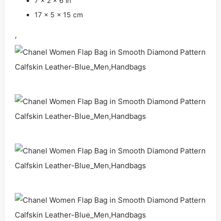
7 x 2 x 6 in
17 x 5 x 15 cm
,