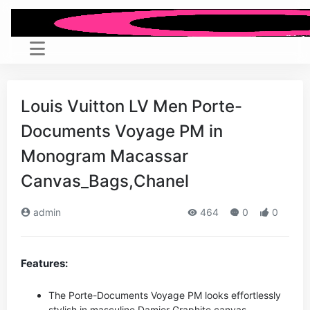
Louis Vuitton LV Men Porte-
Documents Voyage PM in
Monogram Macassar
Canvas_Bags,Chanel
admin
464
0
0
Features:
The Porte-Documents Voyage PM looks effortlessly
stylish in masculine Damier Graphite canvas.