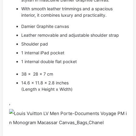
With smooth leather trimmings and a spacious
interior, it combines luxury and practicality.
Damier Graphite canvas
Leather removable and adjustable shoulder strap
Shoulder pad
1 internal iPad pocket
1 internal double flat pocket
38 x 28 x 7 cm
14.6 x 11.8 x 2.8 inches
(Length x Height x Width)
,