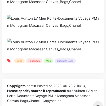
Bags
Handbags
Men
Shoulder Bags
Copyrights:
admin
Posted on 2020-06-23 2:16:13。
Please specify source if reproduced
Louis Vuitton LV Men
Porte-Documents Voyage PM in Monogram Macassar
Canvas_Bags,Chanel | Copyaaa.cn