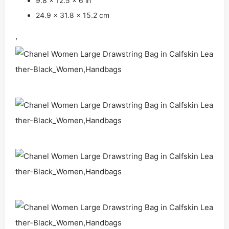
9.8 x 12.5 x 6 in
24.9 x 31.8 x 15.2 cm
,