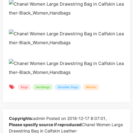
Bags
Handbags
Shoulder Bags
Women
Copyrights:
admin
Posted on 2018-12-17 8:07:01。
Please specify source if reproduced
Chanel Women Large
Drawstring Bag in Calfskin Leather-