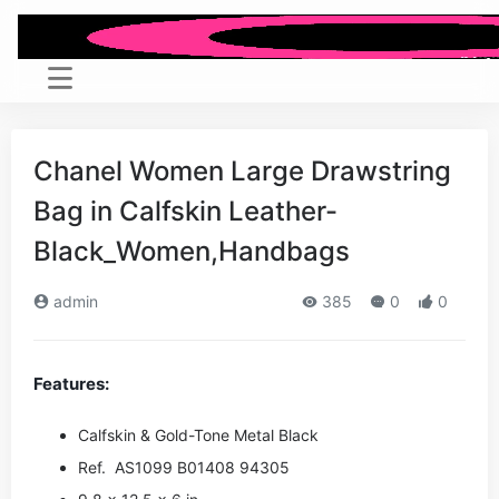
Chanel Women Large Drawstring
Bag in Calfskin Leather-
Black_Women,Handbags
admin
385
0
0
Features:
Calfskin & Gold-Tone Metal
Black
Ref. AS1099 B01408 94305