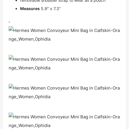
removable shoulder strap to wear as a pouch
Measures
5.9″ x 7.3″
,