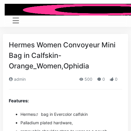
Hermes Women Convoyeur Mini
Bag in Calfskin-
Orange_Women,Ophidia
admin
500
0
0
Features:
Hermes
bag in Evercolor calfskin
Palladium plated hardware,