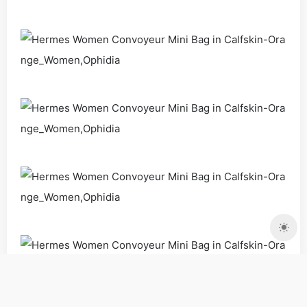
Bags
Handbags
Shoulder Bags
Women