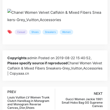
Casual
Shoes
Sneakers
Women
Copyrights:
admin
Posted on 2019-08-22 15:40:52。
Please specify source if reproduced
Chanel Women Velvet
Calfskin & Mixed Fibers Sneakers-Grey_Vuitton,Accessories
| Copyaaa.cn
PREV
NEXT
Louis Vuitton LV Women Trunk
Gucci Women Jackie 1961
Clutch Handbag in Monogram
Small Hobo Bag GG Supreme
and Monogram Reverse
Canvas
Canvas_Dior,Shoes