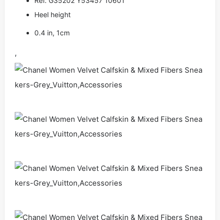
Ref. G35202 Y53457 10601
Heel height
0.4 in, 1cm
,