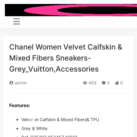
Chanel Women Velvet Calfskin &
Mixed Fibers Sneakers-
Grey_Vuitton,Accessories
admin
469
0
0
Features:
Ve
lv
et Calfskin & Mixed Fibers& TPU
Grey & White