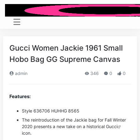
Gucci Women Jackie 1961 Small
Hobo Bag GG Supreme Canvas
admin
346
0
0
Features:
Style ‎636706 HUHHG 8565
The reintroduction of the Jackie bag for Fall Winter
2020 presents a new take on a historical
Gucci
icon.