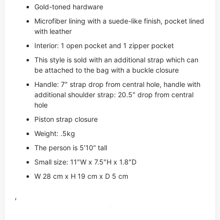
Gold-toned hardware
Microfiber lining with a suede-like finish, pocket lined
with leather
Interior: 1 open pocket and 1 zipper pocket
This style is sold with an additional strap which can
be attached to the bag with a buckle closure
Handle: 7″ strap drop from central hole, handle with
additional shoulder strap: 20.5″ drop from central
hole
Piston strap closure
Weight: .5kg
The person is 5’10” tall
Small size: 11″W x 7.5″H x 1.8″D
W 28 cm x H 19 cm x D 5 cm
,