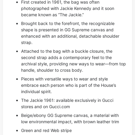
First created in 1961, the bag was often
photographed with Jackie Kennedy and it soon
became known as “The Jackie.”
Brought back to the forefront, the recognizable
shape is presented in GG Supreme canvas and
enhanced with an additional, detachable shoulder
strap.
Attached to the bag with a buckle closure, the
second strap adds a contemporary feel to the
archival style, providing new ways to wear—from top
handle, shoulder to cross body.
Pieces with versatile ways to wear and style
embrace each person who is part of the House’s
individual spirit.
The Jackie 1961: available exclusively in Gucci
stores and on Gucci.com
Beige/ebony GG Supreme canvas, a material with
low environmental impact, with brown leather trim
Green and red Web stripe