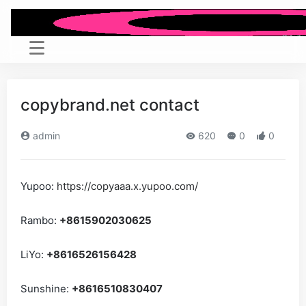
copybrand.net contact
admin
620
0
0
Yupoo:
https://copyaaa.x.yupoo.com/
Rambo:
+8615902030625
LiYo:
+8616526156428
Sunshine:
+8616510830407