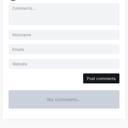
No comments...