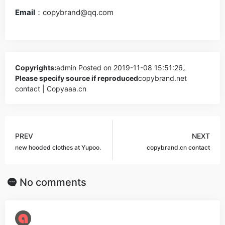
Email
：
copybrand@qq.com
Copyrights:
admin
Posted on 2019-11-08 15:51:26。
Please specify source if reproduced
copybrand.net
contact | Copyaaa.cn
PREV
NEXT
new hooded clothes at Yupoo.
copybrand.cn contact
No comments