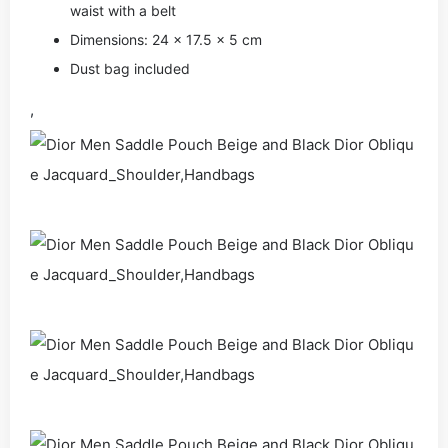
waist with a belt
Dimensions: 24 x 17.5 x 5 cm
Dust bag included
,