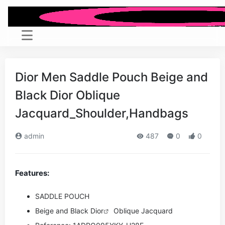
Dior Men Saddle Pouch Beige and
Black Dior Oblique
Jacquard_Shoulder,Handbags
admin
487
0
0
Features:
SADDLE POUCH
Beige and Black
Dior
Oblique Jacquard