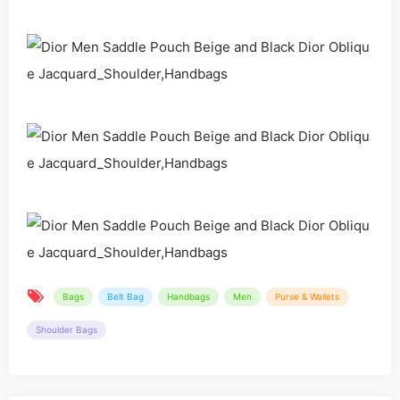
Bags
Belt Bag
Handbags
Men
Purse & Wallets
Shoulder Bags