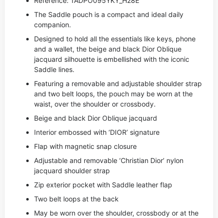
Reference: 1ADPO095YKY_H28E
The Saddle pouch is a compact and ideal daily
companion.
Designed to hold all the essentials like keys, phone
and a wallet, the beige and black Dior Oblique
jacquard silhouette is embellished with the iconic
Saddle lines.
Featuring a removable and adjustable shoulder strap
and two belt loops, the pouch may be worn at the
waist, over the shoulder or crossbody.
Beige and black Dior Oblique jacquard
Interior embossed with ‘DIOR’ signature
Flap with magnetic snap closure
Adjustable and removable ‘Christian Dior’ nylon
jacquard shoulder strap
Zip exterior pocket with Saddle leather flap
Two belt loops at the back
May be worn over the shoulder, crossbody or at the