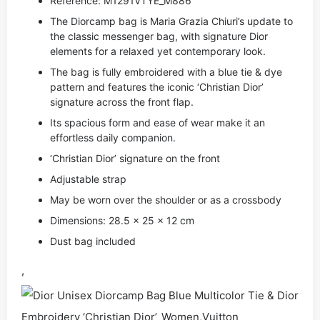
Reference: M1291VTYE_M886
The Diorcamp bag is Maria Grazia Chiuri’s update to
the classic messenger bag, with signature Dior
elements for a relaxed yet contemporary look.
The bag is fully embroidered with a blue tie & dye
pattern and features the iconic ‘Christian Dior’
signature across the front flap.
Its spacious form and ease of wear make it an
effortless daily companion.
‘Christian Dior’ signature on the front
Adjustable strap
May be worn over the shoulder or as a crossbody
Dimensions: 28.5 x 25 x 12 cm
Dust bag included
,