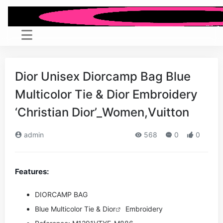
Dior Unisex Diorcamp Bag Blue
Multicolor Tie & Dior Embroidery
‘Christian Dior’_Women,Vuitton
admin
568
0
0
Features:
DIORCAMP BAG
Blue Multicolor Tie &
Dior
Embroidery