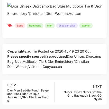
Bags
Handbags
Men
Shoulder Bags
Women
Copyrights:
admin
Posted on 2020-10-19 23:20:06。
Please specify source if reproduced
Dior Unisex Diorcamp
Bag Blue Multicolor Tie & Dior Embroidery ‘Christian
Dior’_Women,Vuitton | Copyaaa.cn
PREV
NEXT
Dior Men Saddle Pouch Beige
Gucci Unisex Gucci Off The
and Black Dior Oblique
Grid Backpack Black GG
Jacquard_Shoulder,Handbag
Nylon
s