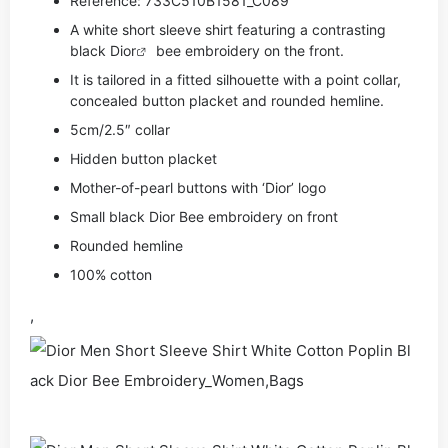
Reference: 733C510B1581_C089
A white short sleeve shirt featuring a contrasting
black
Dior
bee embroidery on the front.
It is tailored in a fitted silhouette with a point collar,
concealed button placket and rounded hemline.
5cm/2.5″ collar
Hidden button placket
Mother-of-pearl buttons with ‘Dior’ logo
Small black Dior Bee embroidery on front
Rounded hemline
100% cotton
,