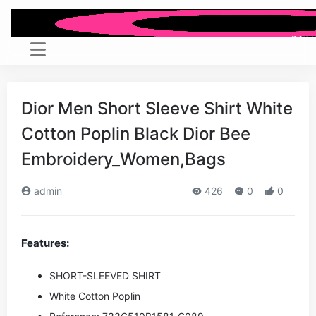
Dior Men Short Sleeve Shirt White
Cotton Poplin Black Dior Bee
Embroidery_Women,Bags
admin
426
0
0
Features:
SHORT-SLEEVED SHIRT
White Cotton Poplin