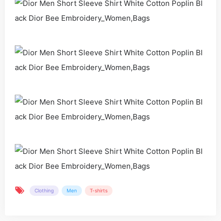
Clothing
Men
T-shirts