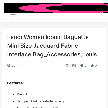
Fendi Women Iconic Baguette
Mini Size Jacquard Fabric
Interlace Bag_Accessories,Louis
admin
494
0
0
Features:
BAGUETTE
Jacquard fabric interlace bag