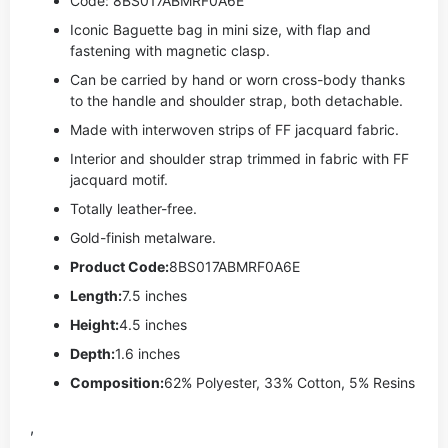
Code: 8BS017ABMRF0A6E
Iconic Baguette bag in mini size, with flap and
fastening with magnetic clasp.
Can be carried by hand or worn cross-body thanks
to the handle and shoulder strap, both detachable.
Made with interwoven strips of FF jacquard fabric.
Interior and shoulder strap trimmed in fabric with FF
jacquard motif.
Totally leather-free.
Gold-finish metalware.
Product Code:
8BS017ABMRF0A6E
Length:
7.5 inches
Height:
4.5 inches
Depth:
1.6 inches
Composition:
62% Polyester, 33% Cotton, 5% Resins
,