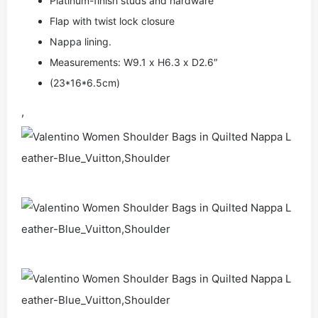
Platinum-finish studs and hardware
Flap with twist lock closure
Nappa lining.
Measurements: W9.1 x H6.3 x D2.6″
(23*16*6.5cm)
,