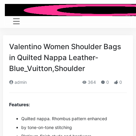
Valentino Women Shoulder Bags
in Quilted Nappa Leather-
Blue_Vuitton,Shoulder
admin
364
0
0
Features:
Quilted nappa. Rhombus pattern enhanced
by tone-on-tone stitching