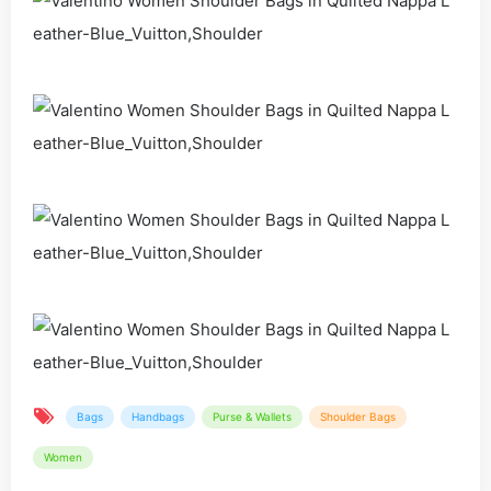
Bags
Handbags
Purse & Wallets
Shoulder Bags
Women