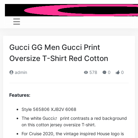
Gucci GG Men Gucci Print
Oversize T-Shirt Red Cotton
admin
578
0
0
Features:
Style ‎565806 XJB2V 6068
The white
Gucci
print contrasts a red background
on this cotton jersey oversize T-shirt.
For Cruise 2020, the vintage inspired House logo is