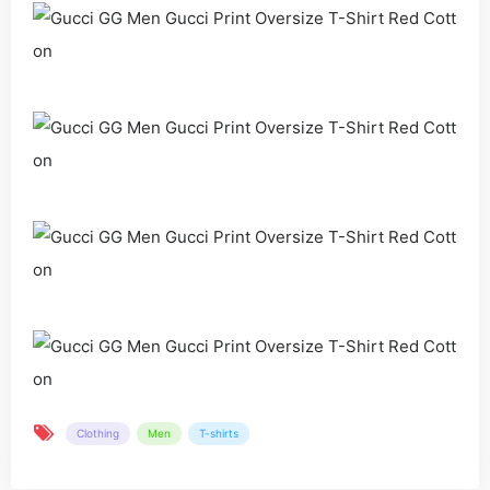
Clothing
Men
T-shirts