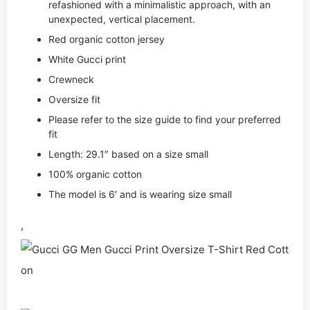
refashioned with a minimalistic approach, with an
unexpected, vertical placement.
Red organic cotton jersey
White Gucci print
Crewneck
Oversize fit
Please refer to the size guide to find your preferred
fit
Length: 29.1″ based on a size small
100% organic cotton
The model is 6′ and is wearing size small
,