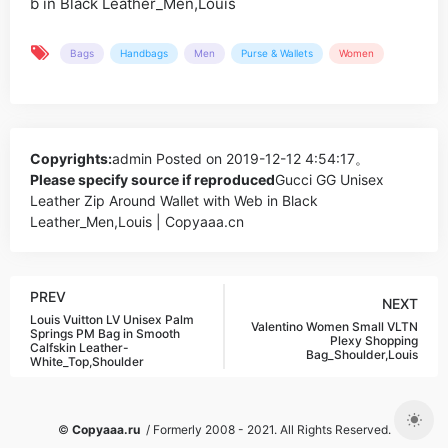
Bags
Handbags
Men
Purse & Wallets
Women
Copyrights:
admin
Posted on 2019-12-12 4:54:17。
Please specify source if reproduced
Gucci GG Unisex
Leather Zip Around Wallet with Web in Black
Leather_Men,Louis | Copyaaa.cn
PREV
NEXT
Louis Vuitton LV Unisex Palm
Valentino Women Small VLTN
Springs PM Bag in Smooth
Plexy Shopping
Calfskin Leather-
Bag_Shoulder,Louis
White_Top,Shoulder
©
Copyaaa.ru
/ Formerly 2008 - 2021. All Rights Reserved.