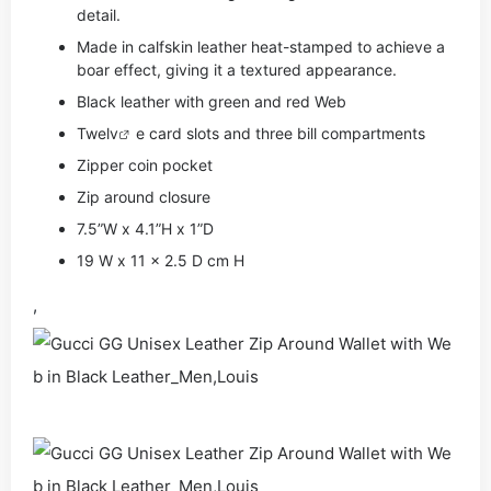
detail.
Made in calfskin leather heat-stamped to achieve a
boar effect, giving it a textured appearance.
Black leather with green and red Web
Twe
lv
e card slots and three bill compartments
Zipper coin pocket
Zip around closure
7.5”W x 4.1”H x 1”D
19 W x 11 x 2.5 D cm H
,