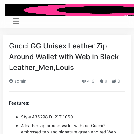
Gucci GG Unisex Leather Zip
Around Wallet with Web in Black
Leather_Men,Louis
admin
419
0
0
Features:
Style ‎435298 DJ21T 1060
A leather zip around wallet with our
Gucci
embossed tab and signature green and red Web