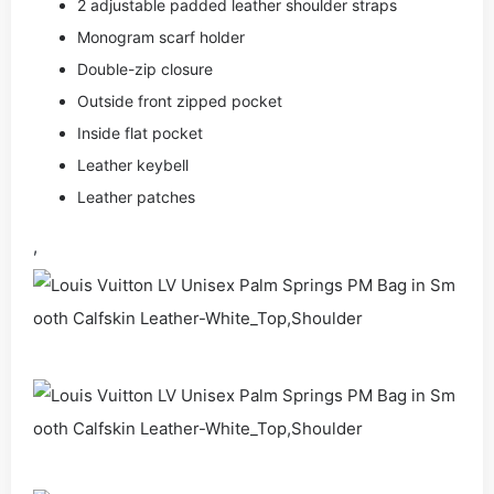
2 adjustable padded leather shoulder straps
Monogram scarf holder
Double-zip closure
Outside front zipped pocket
Inside flat pocket
Leather keybell
Leather patches
,