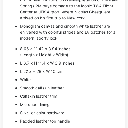
Springs PM pays homage to the iconic TWA Flight
Center at JFK Airport, where Nicolas Ghesquière
arrived on his first trip to New York.
Monogram canvas and smooth white leather are
enlivened with colorful stripes and LV patches for a
modern, sporty look.
8.66 x 11.42 x 3.94 inches
(Length x Height x Width)
L 6.7 x H 11.4 x W 3.9 inches
L 22 x H 29 x W 10 cm
White
Smooth calfskin leather
Calfskin leather trim
Microfiber lining
Si
lv
er-color hardware
Padded leather top handle