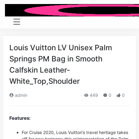
Louis Vuitton LV Unisex Palm
Springs PM Bag in Smooth
Calfskin Leather-
White_Top,Shoulder
admin
449
0
0
Features:
For Cruise 2020, Louis Vuitton’s travel heritage takes
off for new horizons: this reinterpretation of the Palm