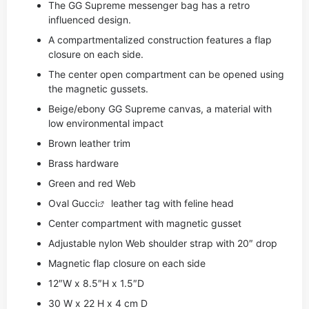
The GG Supreme messenger bag has a retro
influenced design.
A compartmentalized construction features a flap
closure on each side.
The center open compartment can be opened using
the magnetic gussets.
Beige/ebony GG Supreme canvas, a material with
low environmental impact
Brown leather trim
Brass hardware
Green and red Web
Oval
Gucci
leather tag with feline head
Center compartment with magnetic gusset
Adjustable nylon Web shoulder strap with 20″ drop
Magnetic flap closure on each side
12″W x 8.5″H x 1.5″D
30 W x 22 H x 4 cm D