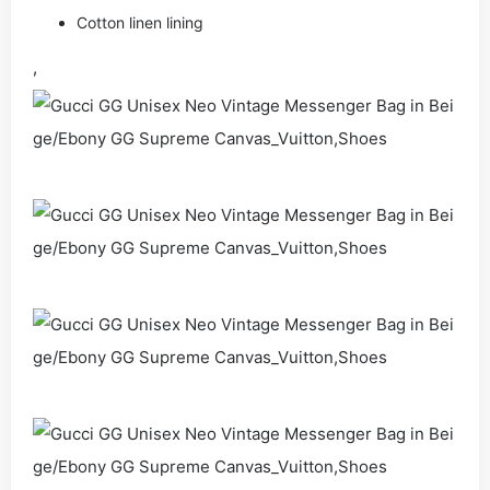
Cotton linen lining
,