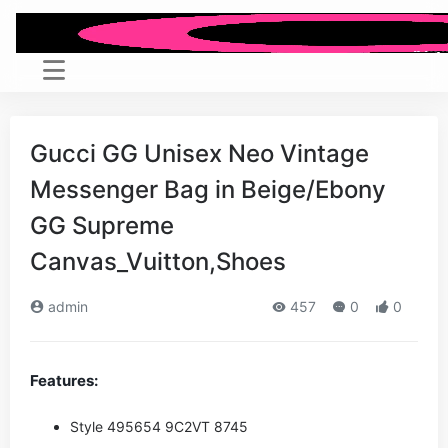
Gucci GG Unisex Neo Vintage
Messenger Bag in Beige/Ebony
GG Supreme
Canvas_Vuitton,Shoes
admin
457
0
0
Features:
Style ‎495654 9C2VT 8745