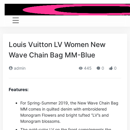
Louis Vuitton LV Women New
Wave Chain Bag MM-Blue
admin
445
0
0
Features:
For Spring-Summer 2019, the New Wave Chain Bag
MM comes in quilted denim with embroidered
Monogram Flowers and bright tufted “LV”s and
Monogram blossoms.
The gold-color LV on the front complements the