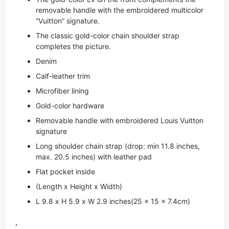
removable handle with the embroidered multicolor
“Vuitton” signature.
The classic gold-color chain shoulder strap
completes the picture.
Denim
Calf-leather trim
Microfiber lining
Gold-color hardware
Removable handle with embroidered Louis Vuitton
signature
Long shoulder chain strap (drop: min 11.8 inches,
max. 20.5 inches) with leather pad
Flat pocket inside
(Length x Height x Width)
L 9.8 x H 5.9 x W 2.9 inches(25 x 15 x 7.4cm)
,