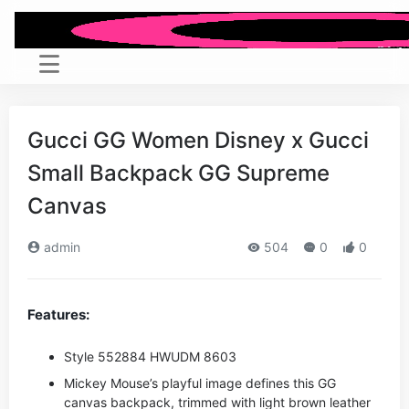
Gucci GG Women Disney x Gucci
Small Backpack GG Supreme
Canvas
admin
504
0
0
Features:
Style ‎552884 HWUDM 8603
Mickey Mouse’s playful image defines this GG
canvas backpack, trimmed with light brown leather