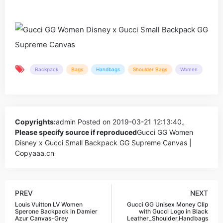
Backpack
Bags
Handbags
Shoulder Bags
Women
Copyrights:
admin
Posted on 2019-03-21 12:13:40。
Please specify source if reproduced
Gucci GG Women
Disney x Gucci Small Backpack GG Supreme Canvas |
Copyaaa.cn
PREV
NEXT
Louis Vuitton LV Women
Gucci GG Unisex Money Clip
Sperone Backpack in Damier
with Gucci Logo in Black
Azur Canvas-Grey
Leather_Shoulder,Handbags