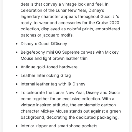
details that convey a vintage look and feel. In
celebration of the Lunar New Year, Disney’s
legendary character appears throughout
Gucci
’s
ready-to-wear and accessories for the Cruise 2020
collection, displayed as colorful prints, embroidered
patches or jacquard motifs.
Disney x Gucci ©Disney
Beige/ebony mini GG Supreme canvas with Mickey
Mouse and light brown leather trim
Antique gold-toned hardware
Leather Interlocking G tag
Internal leather tag with © Disney
To celebrate the Lunar New Year, Disney and Gucci
come together for an exclusive collection. With a
vintage inspired attitude, the emblematic cartoon
character Mickey Mouse stands out against a green
background, decorating the dedicated packaging.
Interior zipper and smartphone pockets