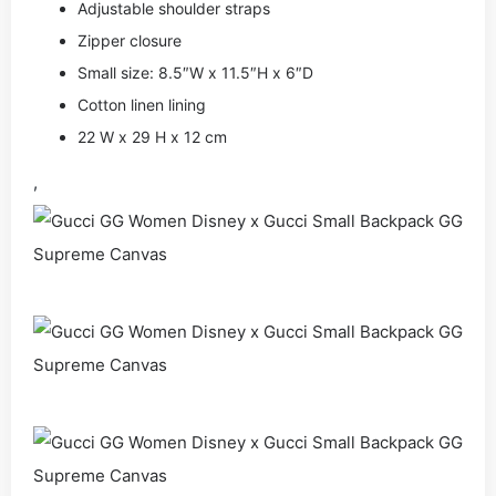
Adjustable shoulder straps
Zipper closure
Small size: 8.5″W x 11.5″H x 6″D
Cotton linen lining
22 W x 29 H x 12 cm
,