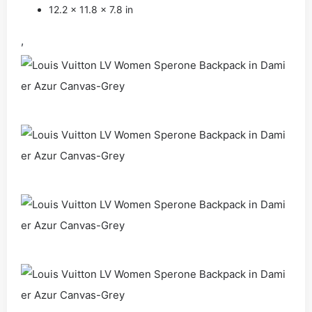
12.2 x 11.8 x 7.8 in
,