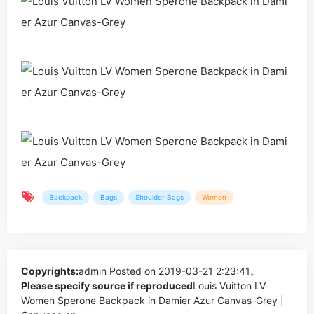
Backpack
Bags
Shoulder Bags
Women
Copyrights:
admin
Posted on 2019-03-21 2:23:41。
Please specify source if reproduced
Louis Vuitton LV
Women Sperone Backpack in Damier Azur Canvas-Grey |