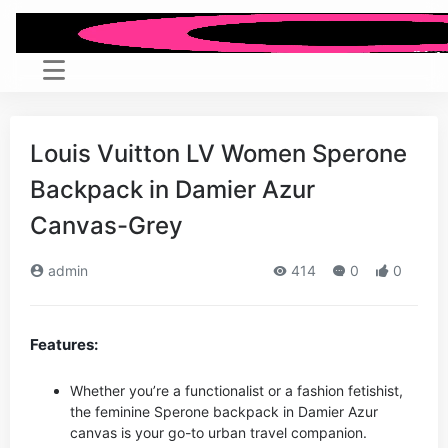
Louis Vuitton LV Women Sperone
Backpack in Damier Azur
Canvas-Grey
admin
414
0
0
Features:
Whether you’re a functionalist or a fashion fetishist,
the feminine Sperone backpack in Damier Azur
canvas is your go-to urban travel companion.