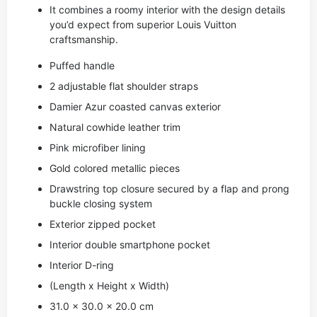
It combines a roomy interior with the design details
you’d expect from superior Louis Vuitton
craftsmanship.
Puffed handle
2 adjustable flat shoulder straps
Damier Azur coasted canvas exterior
Natural cowhide leather trim
Pink microfiber lining
Gold colored metallic pieces
Drawstring top closure secured by a flap and prong
buckle closing system
Exterior zipped pocket
Interior double smartphone pocket
Interior D-ring
(Length x Height x Width)
31.0 x 30.0 x 20.0 cm